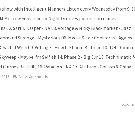
 show with Intelligent Manners Listen every Wednesday from 9-
M Moscow Subscribe to Night Grooves podcast on iTunes:
ions 02. Satl & Kasper - NA 03. Voltage & Nicky Blackmarket - Jazz T
Command Strange - Mysterious 06. Macca & Loz Contreras - Against
. Satl - I Wish 09. Voltage - How It Should Be Done 10. T>I - Cont
 Skyweep - Maybe I'm Selfish 14. Phase 2 - Big Sur 15. Technimatic f
 (Furney Re-Edit) 16. Paladion - NA 17. Altitude - Cotton & China
y 2015
View Comments
older 