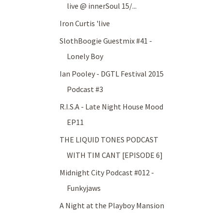
live @ innerSoul 15/...
Iron Curtis 'live
SlothBoogie Guestmix #41 -
Lonely Boy
Ian Pooley - DGTL Festival 2015
Podcast #3
R.I.S.A - Late Night House Mood
EP11
THE LIQUID TONES PODCAST
WITH TIM CANT [EPISODE 6]
Midnight City Podcast #012 -
Funkyjaws
A Night at the Playboy Mansion