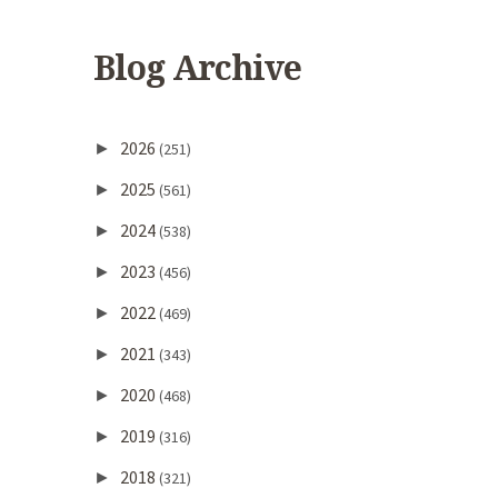
Blog Archive
2026
►
(251)
2025
►
(561)
2024
►
(538)
2023
►
(456)
2022
►
(469)
2021
►
(343)
2020
►
(468)
2019
►
(316)
2018
►
(321)