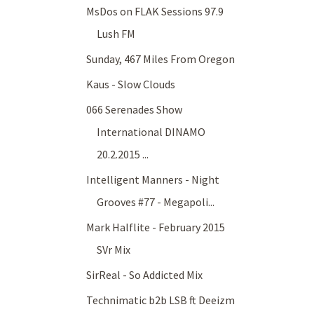
MsDos on FLAK Sessions 97.9
Lush FM
Sunday, 467 Miles From Oregon
Kaus - Slow Clouds
066 Serenades Show
International DINAMO
20.2.2015 ...
Intelligent Manners - Night
Grooves #77 - Megapoli...
Mark Halflite - February 2015
SVr Mix
SirReal - So Addicted Mix
Technimatic b2b LSB ft Deeizm