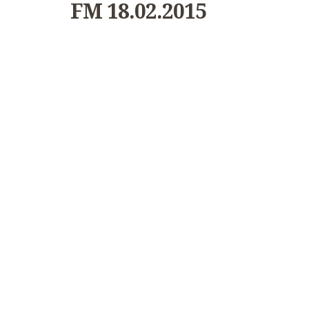
FM 18.02.2015