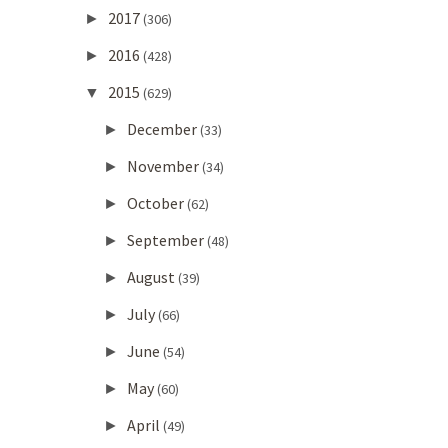
2017
►
(306)
2016
►
(428)
2015
▼
(629)
December
►
(33)
November
►
(34)
October
►
(62)
September
►
(48)
August
►
(39)
July
►
(66)
June
►
(54)
May
►
(60)
April
►
(49)