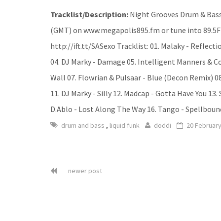
Tracklist/Description:
Night Grooves Drum & Bass
(GMT) on www.megapolis895.fm or tune into 89.5F
http://ift.tt/SASexo Tracklist: 01. Malaky - Reflect
04. DJ Marky - Damage 05. Intelligent Manners & 
Wall 07. Flowrian & Pulsaar - Blue (Decon Remix) 08
11. DJ Marky - Silly 12. Madcap - Gotta Have You 13.
D.Ablo - Lost Along The Way 16. Tango - Spellbound
,
drum and bass
liquid funk
doddi
20 Februar
newer post