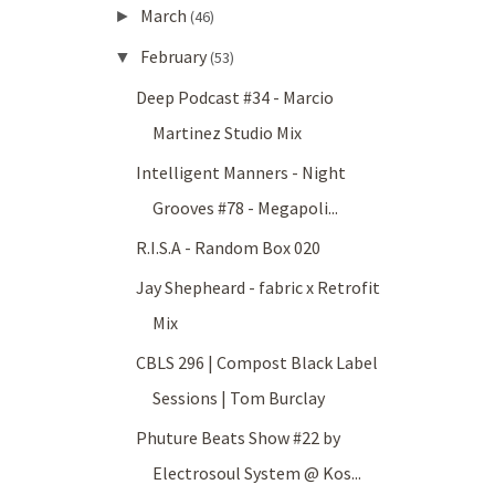
March
►
(46)
February
▼
(53)
Deep Podcast #34 - Marcio
Martinez Studio Mix
Intelligent Manners - Night
Grooves #78 - Megapoli...
R.I.S.A - Random Box 020
Jay Shepheard - fabric x Retrofit
Mix
CBLS 296 | Compost Black Label
Sessions | Tom Burclay
Phuture Beats Show #22 by
Electrosoul System @ Kos...