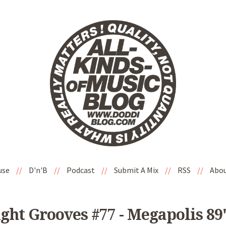
use
//
D'n'B
//
Podcast
//
Submit A Mix
//
RSS
//
Abo
ight Grooves #77 - Megapolis 89