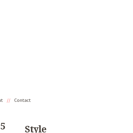
ut
//
Contact
'5
Style