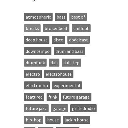
atmospheric
bass
best of
breaks
brokenbeat
chillout
deep house
disco
doddicast
downtempo
drum and bass
drumfunk
dub
dubstep
electro
electrohouse
electronica
experimental
featured
funk
future garage
future jazz
garage
griftedradio
hip-hop
house
jackin house