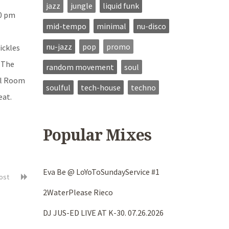
jazz
jungle
liquid funk
10 pm
mid-tempo
minimal
nu-disco
nu-jazz
pop
promo
ickles
 The
random movement
soul
rol Room
soulful
tech-house
techno
eat.
Popular Mixes
Eva Be @ LoYoToSundayService #1
post
2WaterPlease Rieco
DJ JUS-ED LIVE AT K-30. 07.26.2026