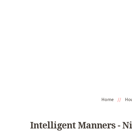
Home
//
Ho
Intelligent Manners - N