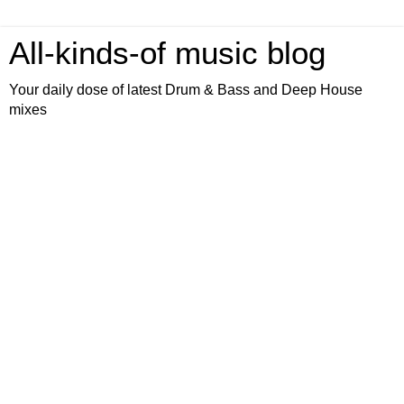
All-kinds-of music blog
Your daily dose of latest Drum & Bass and Deep House
mixes