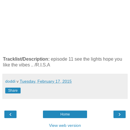
Tracklist/Description:
episode 11 see the lights hope you
like the vibes .. /R.I.S.A
doddi
v
Tuesday, February 17, 2015
Share
‹
›
Home
View web version