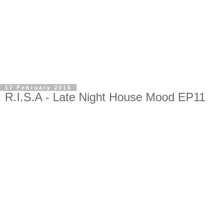
17 February 2015
R.I.S.A - Late Night House Mood EP11