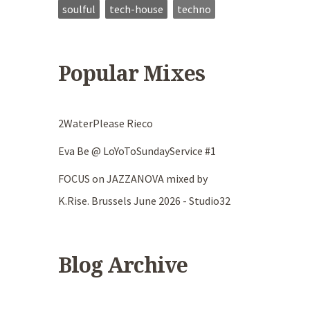
soulful
tech-house
techno
Popular Mixes
2WaterPlease Rieco
Eva Be @ LoYoToSundayService #1
FOCUS on JAZZANOVA mixed by
K.Rise. Brussels June 2026 - Studio32
Blog Archive