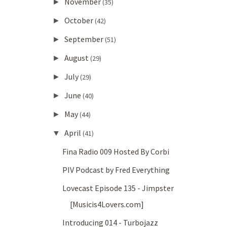
November
►
(35)
October
►
(42)
September
►
(51)
August
►
(29)
July
►
(29)
June
►
(40)
May
►
(44)
April
▼
(41)
Fina Radio 009 Hosted By Corbi
PIV Podcast by Fred Everything
Lovecast Episode 135 - Jimpster
[Musicis4Lovers.com]
Introducing 014 - Turbojazz