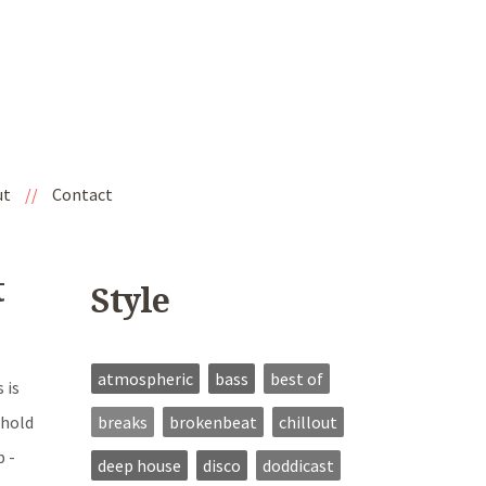
ut
//
Contact
t
Style
atmospheric
bass
best of
 is
breaks
brokenbeat
chillout
 hold
b -
deep house
disco
doddicast