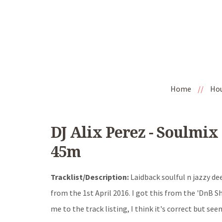
Home
//
Ho
DJ Alix Perez - Soulmix
45m
Tracklist/Description:
Laidback soulful n jazzy dee
from the 1st April 2016. I got this from the 'DnB Sh
me to the track listing, I think it's correct but seem