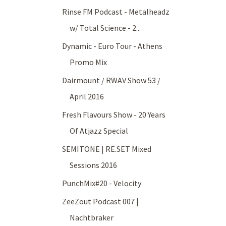
Rinse FM Podcast - Metalheadz
w/ Total Science - 2...
Dynamic - Euro Tour - Athens
Promo Mix
Dairmount / RWAV Show 53 /
April 2016
Fresh Flavours Show - 20 Years
Of Atjazz Special
SEMITONE | RE.SET Mixed
Sessions 2016
PunchMix#20 - Velocity
ZeeZout Podcast 007 |
Nachtbraker