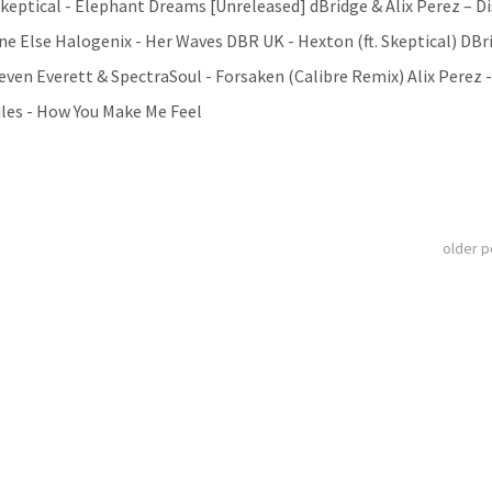
 Skeptical - Elephant Dreams [Unreleased] dBridge & Alix Perez – D
One Else Halogenix - Her Waves DBR UK - Hexton (ft. Skeptical) DBr
Peven Everett & SpectraSoul - Forsaken (Calibre Remix) Alix Perez 
iles - How You Make Me Feel
older 