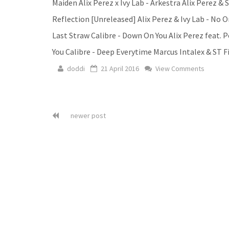
Maiden Alix Perez x Ivy Lab - Arkestra Alix Perez &
Reflection [Unreleased] Alix Perez & Ivy Lab - No 
Last Straw Calibre - Down On You Alix Perez feat. 
You Calibre - Deep Everytime Marcus Intalex & ST F
doddi
21 April 2016
View Comments
newer post