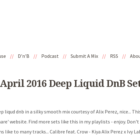
use
//
D'n'B
//
Podcast
//
Submit A Mix
//
RSS
//
Abo
 April 2016 Deep Liquid DnB Se
p liqud dnb in a silky smooth mix courtesy of Alix Perez, nice... This
are' website. Find more sets like this in my playlists - enjoy. Don't
s like to many tracks... Calibre feat. Crow - Kiya Alix Perez x Ivy La