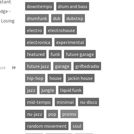
istant
downtempo
drum and bass
idge -
drumfunk
dub
dubstep
- Losing
electro
electrohouse
electronica
experimental
featured
funk
future garage
future jazz
garage
griftedradio
post
hip-hop
house
jackin house
jazz
jungle
liquid funk
mid-tempo
minimal
nu-disco
nu-jazz
pop
promo
random movement
soul