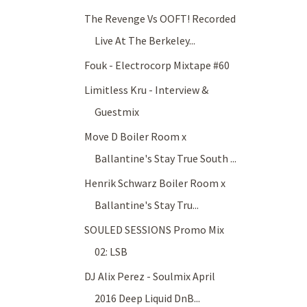
The Revenge Vs OOFT! Recorded
Live At The Berkeley...
Fouk - Electrocorp Mixtape #60
Limitless Kru - Interview &
Guestmix
Move D Boiler Room x
Ballantine's Stay True South ...
Henrik Schwarz Boiler Room x
Ballantine's Stay Tru...
SOULED SESSIONS Promo Mix
02: LSB
DJ Alix Perez - Soulmix April
2016 Deep Liquid DnB...