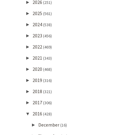
2026
►
(251)
2025
►
(561)
2024
►
(538)
2023
►
(456)
2022
►
(469)
2021
►
(343)
2020
►
(468)
2019
►
(316)
2018
►
(321)
2017
►
(306)
2016
▼
(428)
December
►
(16)