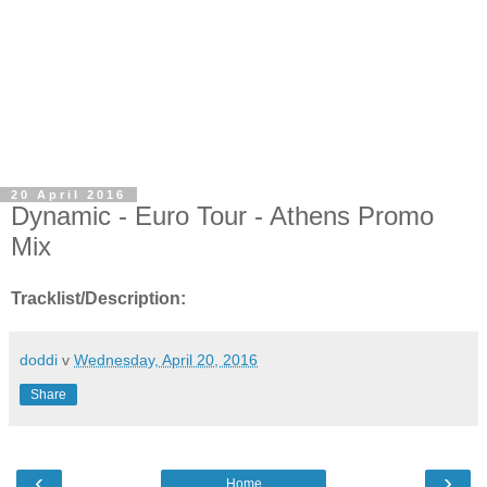
20 April 2016
Dynamic - Euro Tour - Athens Promo
Mix
Tracklist/Description:
doddi
v
Wednesday, April 20, 2016
Share
‹
›
Home