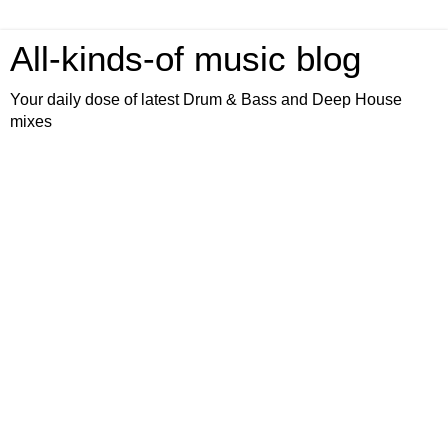
All-kinds-of music blog
Your daily dose of latest Drum & Bass and Deep House
mixes