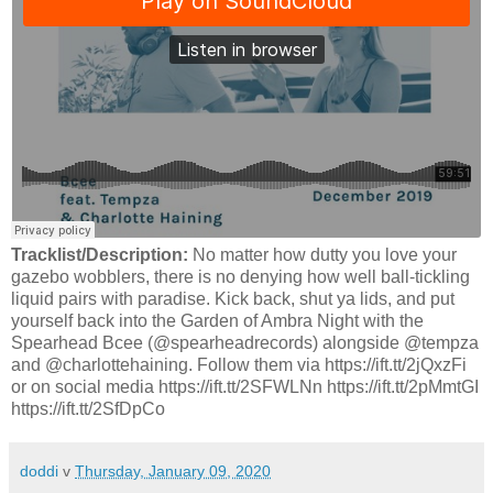
Tracklist/Description:
No matter how dutty you love your
gazebo wobblers, there is no denying how well ball-tickling
liquid pairs with paradise. Kick back, shut ya lids, and put
yourself back into the Garden of Ambra Night with the
Spearhead Bcee (@spearheadrecords) alongside @tempza
and @charlottehaining. Follow them via https://ift.tt/2jQxzFi
or on social media https://ift.tt/2SFWLNn https://ift.tt/2pMmtGI
https://ift.tt/2SfDpCo
doddi
v
Thursday, January 09, 2020