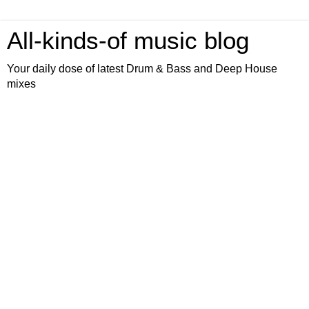
All-kinds-of music blog
Your daily dose of latest Drum & Bass and Deep House
mixes