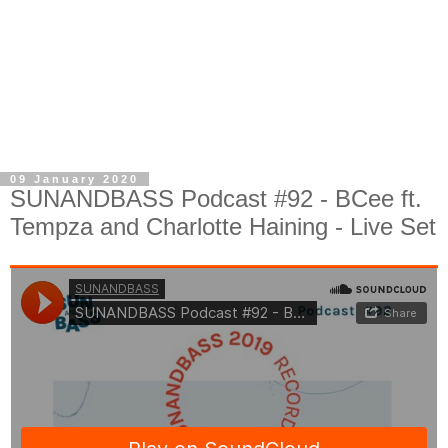
09 January 2020
SUNANDBASS Podcast #92 - BCee ft.
Tempza and Charlotte Haining - Live Set