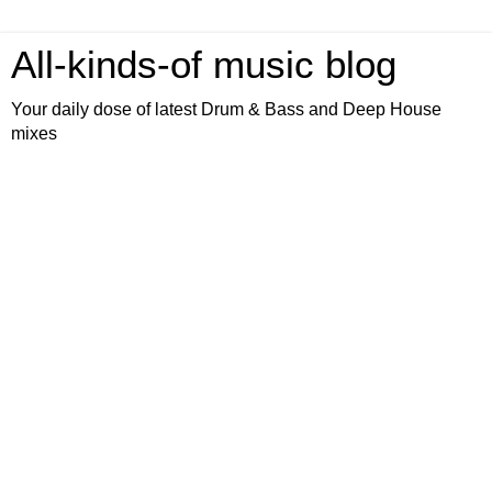
All-kinds-of music blog
Your daily dose of latest Drum & Bass and Deep House
mixes