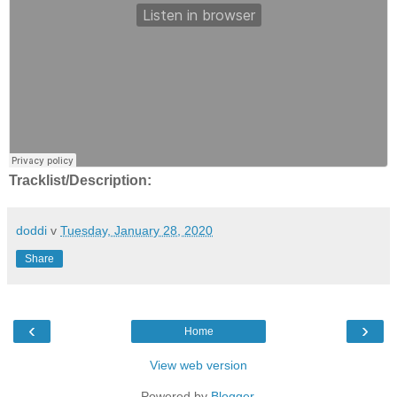
Tracklist/Description:
doddi
v
Tuesday, January 28, 2020
Share
‹
›
Home
View web version
Powered by
Blogger
.