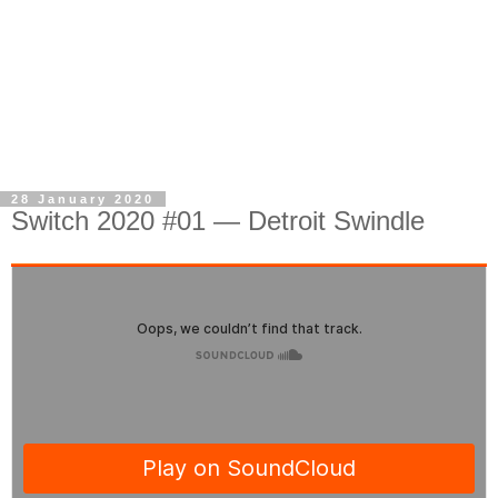
28 January 2020
Switch 2020 #01 — Detroit Swindle