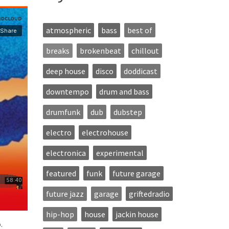
atmospheric
bass
best of
breaks
brokenbeat
chillout
deep house
disco
doddicast
downtempo
drum and bass
drumfunk
dub
dubstep
electro
electrohouse
electronica
experimental
featured
funk
future garage
future jazz
garage
griftedradio
hip-hop
house
jackin house
.