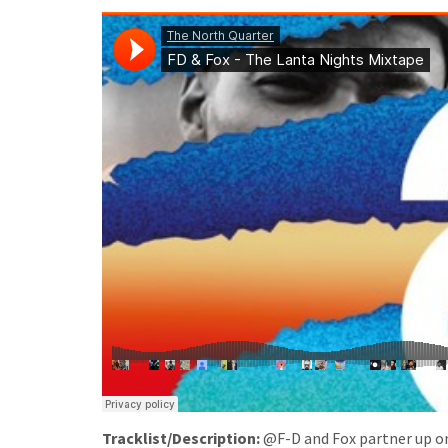
Tracklist/Description:
@F-D and Fox partner up onc