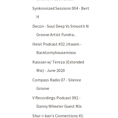
Synkronized Sessions 004 - Bert
H
Decon - Soul Deep Vs Smooth N
Groove Artist Fundra...
Heist Podcast #32 Jitwam -
Backtomyhousemixxx
Kassian w/ Tereza (Extended
Mix) - June 2020
Compass Radio 07 - Silence
Groove
V Recordings Podcast 092 -
Danny Wheeler Guest Mix
Shur-i-kan's Connections #1: