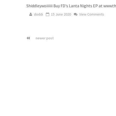
Shiddleywoiiiiii Buy FD's Lanta Nights EP at www.t
doddi
15 June 2020
View Comments
newer post