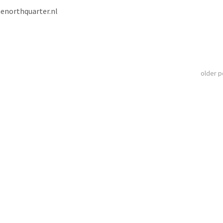
henorthquarter.nl
older 