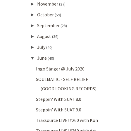
November
►
(37)
October
►
(59)
September
►
(28)
August
►
(39)
July
►
(40)
June
▼
(40)
Ingo Sänger @ July 2020
SOULMATIC - SELF BELIEF
(GOOD LOOKING RECORDS)
Steppin' With SUAT 8.0
Steppin' With SUAT 9.0
Traxsource LIVE! #260 with Kon
Traxsource LIVE! #269 with Art