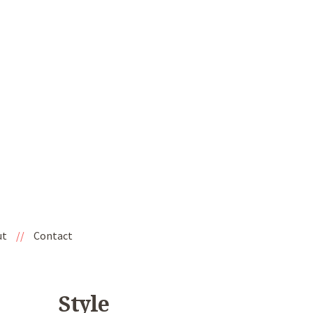
ut
//
Contact
Style