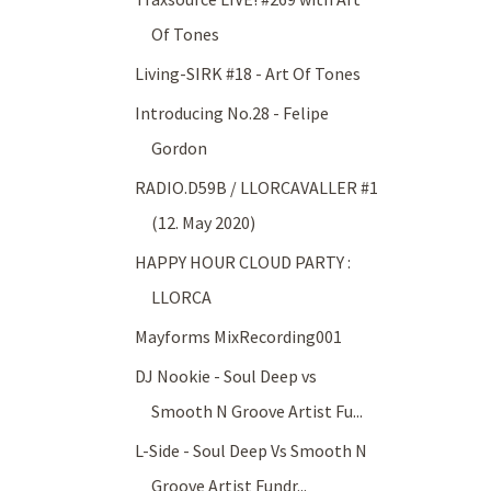
Of Tones
Living-SIRK #18 - Art Of Tones
Introducing No.28 - Felipe
Gordon
RADIO.D59B / LLORCAVALLER #1
(12. May 2020)
HAPPY HOUR CLOUD PARTY :
LLORCA
Mayforms MixRecording001
DJ Nookie - Soul Deep vs
Smooth N Groove Artist Fu...
L-Side - Soul Deep Vs Smooth N
Groove Artist Fundr...