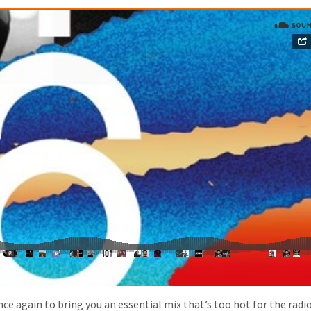
e again to bring you an essential mix that’s too hot for the radio