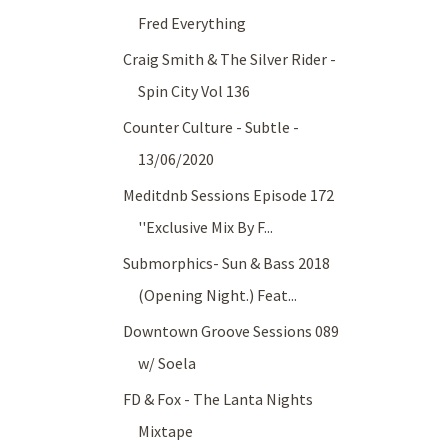
Fred Everything
Craig Smith & The Silver Rider -
Spin City Vol 136
Counter Culture - Subtle -
13/06/2020
Meditdnb Sessions Episode 172
''Exclusive Mix By F...
Submorphics- Sun & Bass 2018
(Opening Night.) Feat...
Downtown Groove Sessions 089
w/ Soela
FD & Fox - The Lanta Nights
Mixtape