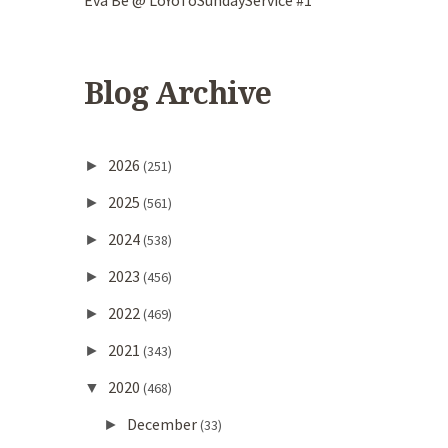
Eva Be @ LoYoToSundayService #1
Blog Archive
2026
►
(251)
2025
►
(561)
2024
►
(538)
2023
►
(456)
2022
►
(469)
2021
►
(343)
2020
▼
(468)
December
►
(33)