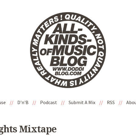
use
//
D'n'B
//
Podcast
//
Submit A Mix
//
RSS
//
Abo
ights Mixtape