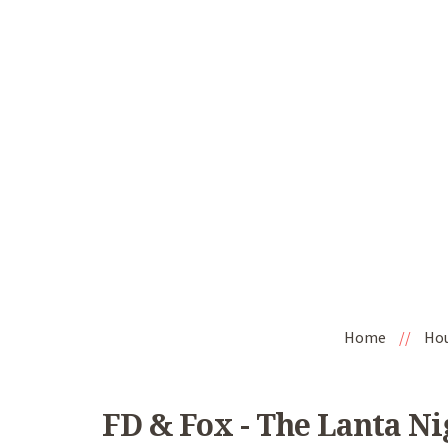
Home
//
Ho
FD & Fox - The Lanta N