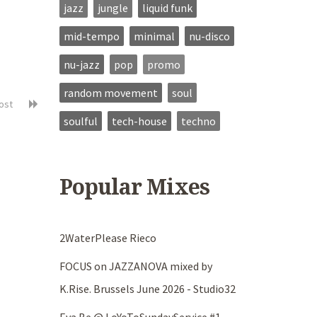
jazz
jungle
liquid funk
mid-tempo
minimal
nu-disco
nu-jazz
pop
promo
random movement
soul
post
soulful
tech-house
techno
Popular Mixes
2WaterPlease Rieco
FOCUS on JAZZANOVA mixed by
K.Rise. Brussels June 2026 - Studio32