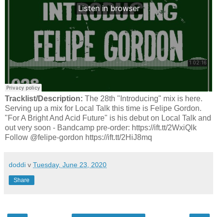
Tracklist/Description:
The 28th "Introducing" mix is here.
Serving up a mix for Local Talk this time is Felipe Gordon.
"For A Bright And Acid Future" is his debut on Local Talk and
out very soon - Bandcamp pre-order: https://ift.tt/2WxiQlk
Follow @felipe-gordon https://ift.tt/2HiJ8mq
doddi
v
Tuesday, June 23, 2020
Share