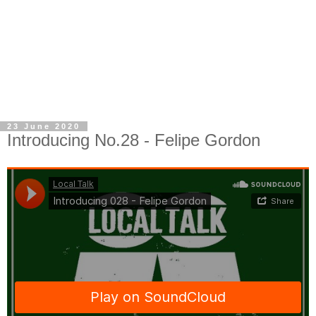
23 June 2020
Introducing No.28 - Felipe Gordon