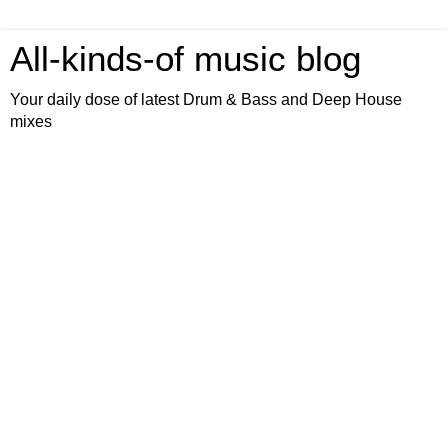
All-kinds-of music blog
Your daily dose of latest Drum & Bass and Deep House
mixes