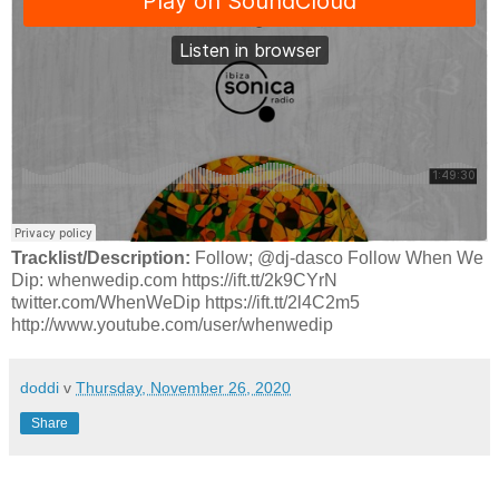
Tracklist/Description:
Follow; @dj-dasco Follow When We
Dip: whenwedip.com https://ift.tt/2k9CYrN
twitter.com/WhenWeDip https://ift.tt/2l4C2m5
http://www.youtube.com/user/whenwedip
doddi
v
Thursday, November 26, 2020
Share