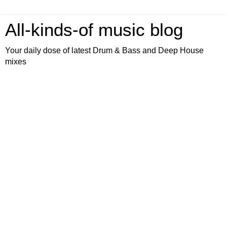
All-kinds-of music blog
Your daily dose of latest Drum & Bass and Deep House
mixes