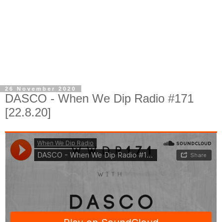
26 November 2020
DASCO - When We Dip Radio #171
[22.8.20]