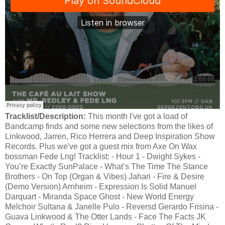
Tracklist/Description:
This month I've got a load of
Bandcamp finds and some new selections from the likes of
Linkwood, Jarren, Rico Herrera and Deep Inspiration Show
Records. Plus we've got a guest mix from Axe On Wax
bossman Fede Lng! Tracklist: - Hour 1 - Dwight Sykes -
You’re Exactly SunPalace - What’s The Time The Stance
Brothers - On Top (Organ & Vibes) Jahari - Fire & Desire
(Demo Version) Arnheim - Expression Is Solid Manuel
Darquart - Miranda Space Ghost - New World Energy
Melchoir Sultana & Janelle Pulo - Reversd Gerardo Frisina -
Guava Linkwood & The Otter Lands - Face The Facts JK