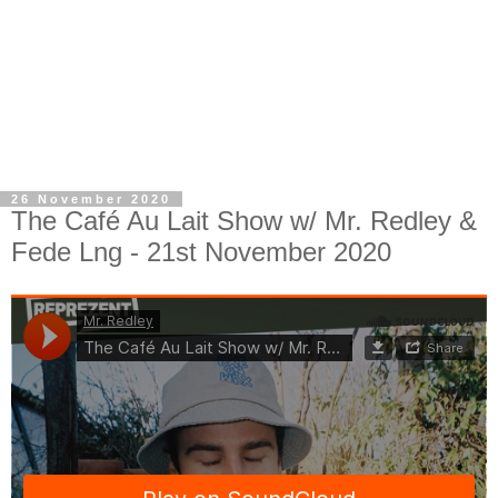
26 November 2020
The Café Au Lait Show w/ Mr. Redley &
Fede Lng - 21st November 2020