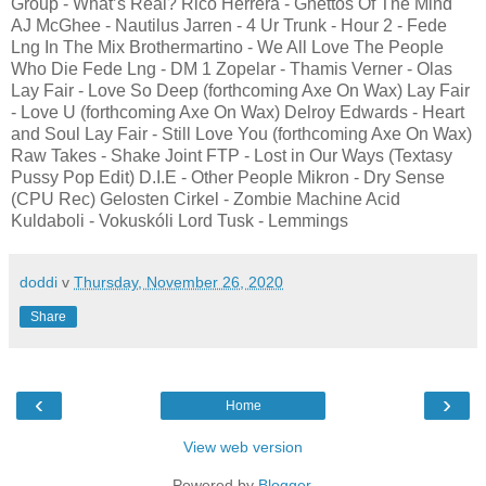
Group - What’s Real? Rico Herrera - Ghettos Of The Mind
AJ McGhee - Nautilus Jarren - 4 Ur Trunk - Hour 2 - Fede
Lng In The Mix Brothermartino - We All Love The People
Who Die Fede Lng - DM 1 Zopelar - Thamis Verner - Olas
Lay Fair - Love So Deep (forthcoming Axe On Wax) Lay Fair
- Love U (forthcoming Axe On Wax) Delroy Edwards - Heart
and Soul Lay Fair - Still Love You (forthcoming Axe On Wax)
Raw Takes - Shake Joint FTP - Lost in Our Ways (Textasy
Pussy Pop Edit) D.I.E - Other People Mikron - Dry Sense
(CPU Rec) Gelosten Cirkel - Zombie Machine Acid
Kuldaboli - Vokuskóli Lord Tusk - Lemmings
doddi
v
Thursday, November 26, 2020
Share
‹
›
Home
View web version
Powered by
Blogger
.