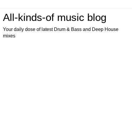
All-kinds-of music blog
Your daily dose of latest Drum & Bass and Deep House
mixes