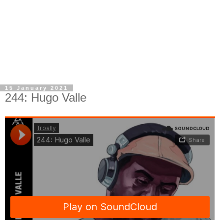
15 January 2021
244: Hugo Valle