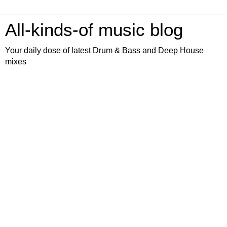
All-kinds-of music blog
Your daily dose of latest Drum & Bass and Deep House
mixes