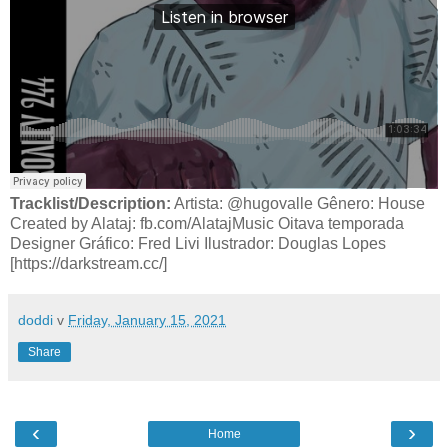
Tracklist/Description:
Artista: @hugovalle Gênero: House
Created by Alataj: fb.com/AlatajMusic Oitava temporada
Designer Gráfico: Fred Livi Ilustrador: Douglas Lopes
[https://darkstream.cc/]
doddi
v
Friday, January 15, 2021
Share
‹
›
Home