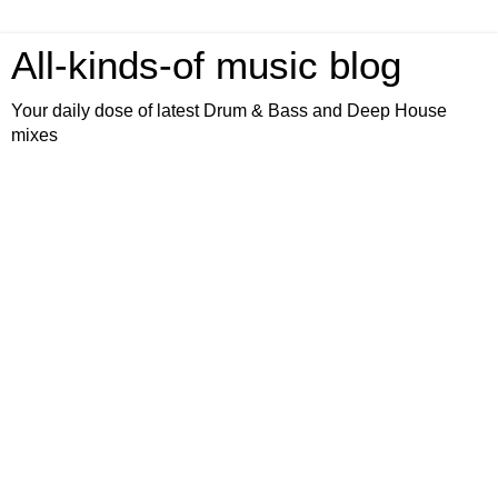
All-kinds-of music blog
Your daily dose of latest Drum & Bass and Deep House
mixes