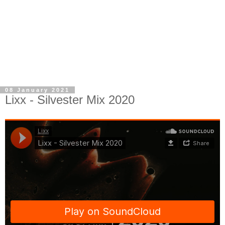
08 January 2021
Lixx - Silvester Mix 2020