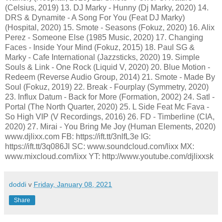
(Celsius, 2019) 13. DJ Marky - Hunny (Dj Marky, 2020) 14.
DRS & Dynamite - A Song For You (Feat DJ Marky)
(Hospital, 2020) 15. Smote - Seasons (Fokuz, 2020) 16. Alix
Perez - Someone Else (1985 Music, 2020) 17. Changing
Faces - Inside Your Mind (Fokuz, 2015) 18. Paul SG &
Marky - Cafe International (Jazzsticks, 2020) 19. Simple
Souls & Link - One Rock (Liquid V, 2020) 20. Blue Motion -
Redeem (Reverse Audio Group, 2014) 21. Smote - Made By
Soul (Fokuz, 2019) 22. Break - Fourplay (Symmetry, 2020)
23. Influx Datum - Back for More (Formation, 2002) 24. Satl -
Portal (The North Quarter, 2020) 25. L Side Feat Mc Fava -
So High VIP (V Recordings, 2016) 26. FD - Timberline (CIA,
2020) 27. Mirai - You Bring Me Joy (Human Elements, 2020)
www.djlixx.com FB: https://ift.tt/3nlfL3e IG:
https://ift.tt/3q086Jl SC: www.soundcloud.com/lixx MX:
www.mixcloud.com/lixx YT: http://www.youtube.com/djlixxsk
doddi
v
Friday, January 08, 2021
Share