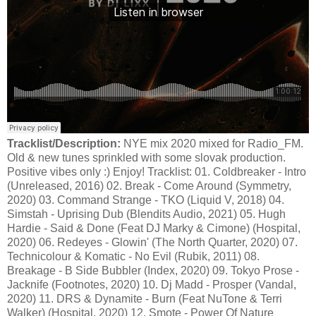
Tracklist/Description:
NYE mix 2020 mixed for Radio_FM.
Old & new tunes sprinkled with some slovak production.
Positive vibes only :) Enjoy! Tracklist: 01. Coldbreaker - Intro
(Unreleased, 2016) 02. Break - Come Around (Symmetry,
2020) 03. Command Strange - TKO (Liquid V, 2018) 04.
Simstah - Uprising Dub (Blendits Audio, 2021) 05. Hugh
Hardie - Said & Done (Feat DJ Marky & Cimone) (Hospital,
2020) 06. Redeyes - Glowin' (The North Quarter, 2020) 07.
Technicolour & Komatic - No Evil (Rubik, 2011) 08.
Breakage - B Side Bubbler (Index, 2020) 09. Tokyo Prose -
Jacknife (Footnotes, 2020) 10. Dj Madd - Prosper (Vandal,
2020) 11. DRS & Dynamite - Burn (Feat NuTone & Terri
Walker) (Hospital, 2020) 12. Smote - Power Of Nature