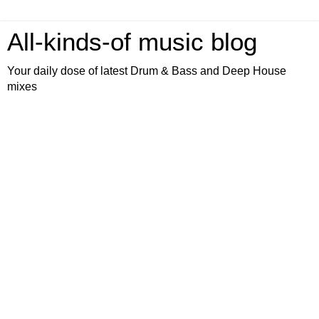
All-kinds-of music blog
Your daily dose of latest Drum & Bass and Deep House
mixes