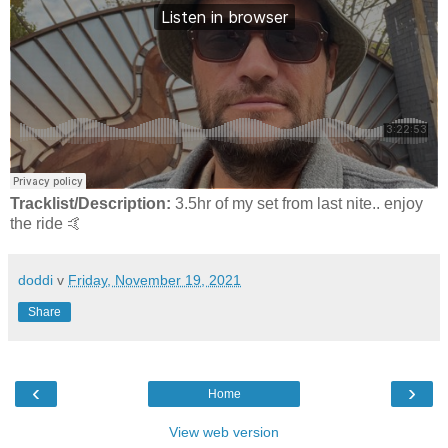
Tracklist/Description:
3.5hr of my set from last nite.. enjoy
the ride 🤙
doddi
v
Friday, November 19, 2021
Share
‹
›
Home
View web version