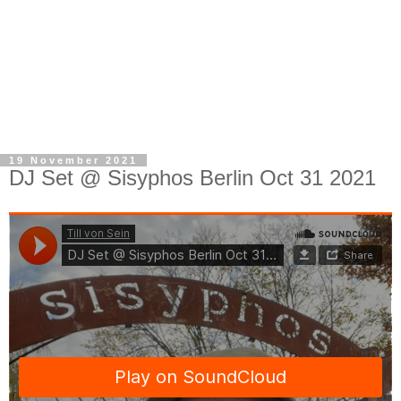
19 November 2021
DJ Set @ Sisyphos Berlin Oct 31 2021