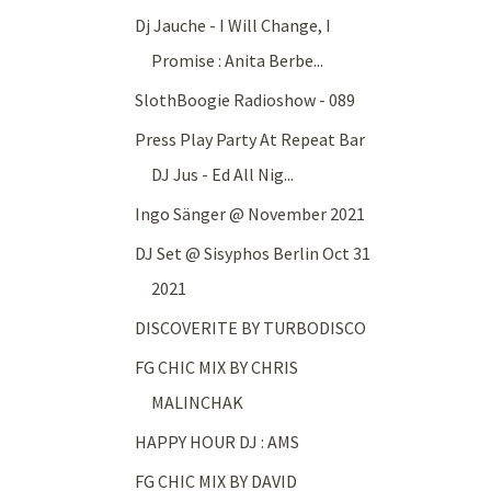
Dj Jauche - I Will Change, I
Promise : Anita Berbe...
SlothBoogie Radioshow - 089
Press Play Party At Repeat Bar
DJ Jus - Ed All Nig...
Ingo Sänger @ November 2021
DJ Set @ Sisyphos Berlin Oct 31
2021
DISCOVERITE BY TURBODISCO
FG CHIC MIX BY CHRIS
MALINCHAK
HAPPY HOUR DJ : AMS
FG CHIC MIX BY DAVID