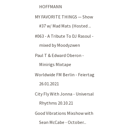
HOFFMANN
MY FAVORITE THINGS — Show
#37 w/ Mad Mats (Hosted ...
#063 - A Tribute To DJ Rasoul -
mixed by Moodyzwen
Paul T & Edward Oberon -
Minirigs Mixtape
Worldwide FM Berlin - Feiertag
26.01.2021
City Fly With Jonna - Universal
Rhythms 20.10.21
Good Vibrations Mixshow with
Sean McCabe - October...