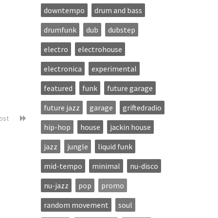
downtempo
drum and bass
drumfunk
dub
dubstep
electro
electrohouse
electronica
experimental
featured
funk
future garage
future jazz
garage
griftedradio
post
hip-hop
house
jackin house
jazz
jungle
liquid funk
mid-tempo
minimal
nu-disco
nu-jazz
pop
promo
random movement
soul