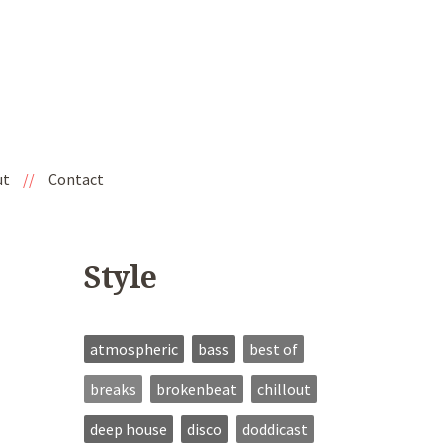
ut
//
Contact
Style
atmospheric
bass
best of
breaks
brokenbeat
chillout
deep house
disco
doddicast