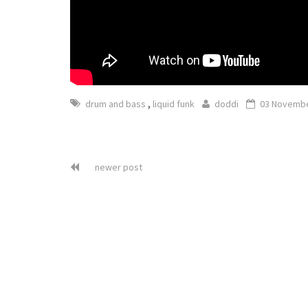
,
drum and bass
liquid funk
doddi
03 Novembe
newer post