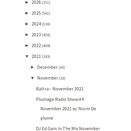
2026
►
(251)
2025
►
(561)
2024
►
(538)
2023
►
(456)
2022
►
(469)
2021
▼
(343)
December
►
(43)
November
▼
(28)
Baltra - November 2021
Plumage Radio Show #4
November 2021 w/ Norm De
plume
DJ Ed Gain In The Mix November