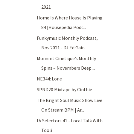
2021
Home Is Where House Is Playing
84 [Housepedia Podc...
Funkymusic Monthly Podcast,
Nov 2021 - DJ Ed Gain
Moment Cinetique’s Monthly
Spins – Novembers Deep ...
NE344: Lone
SPND20 Mixtape by Cinthie
The Bright Soul Music Show Live
On Stream BPM | Ar...
LV Selectors 41 - Local Talk With
Tooli