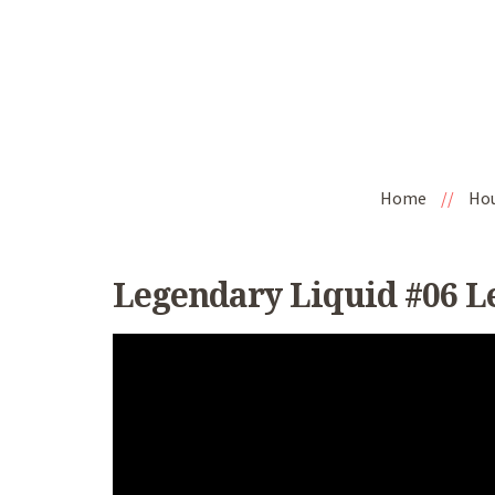
Home
//
Ho
Legendary Liquid #06 L