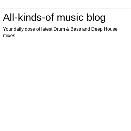
All-kinds-of music blog
Your daily dose of latest Drum & Bass and Deep House
mixes