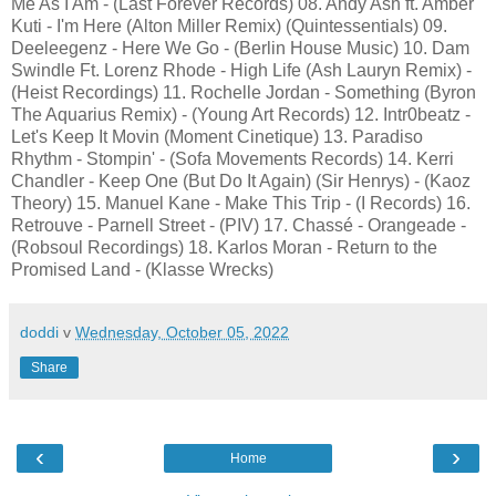
Me As I Am - (Last Forever Records) 08. Andy Ash ft. Amber
Kuti - I'm Here (Alton Miller Remix) (Quintessentials) 09.
Deeleegenz - Here We Go - (Berlin House Music) 10. Dam
Swindle Ft. Lorenz Rhode - High Life (Ash Lauryn Remix) -
(Heist Recordings) 11. Rochelle Jordan - Something (Byron
The Aquarius Remix) - (Young Art Records) 12. Intr0beatz -
Let's Keep It Movin (Moment Cinetique) 13. Paradiso
Rhythm - Stompin' - (Sofa Movements Records) 14. Kerri
Chandler - Keep One (But Do It Again) (Sir Henrys) - (Kaoz
Theory) 15. Manuel Kane - Make This Trip - (I Records) 16.
Retrouve - Parnell Street - (PIV) 17. Chassé - Orangeade -
(Robsoul Recordings) 18. Karlos Moran - Return to the
Promised Land - (Klasse Wrecks)
doddi
v
Wednesday, October 05, 2022
Share
‹
›
Home