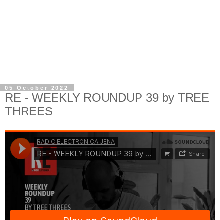
05 October 2022
RE - WEEKLY ROUNDUP 39 by TREE
THREES