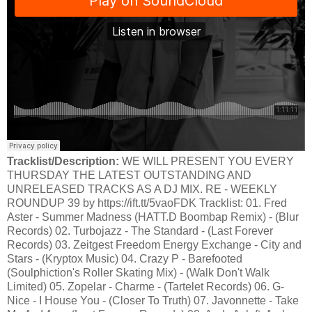
Tracklist/Description:
WE WILL PRESENT YOU EVERY
THURSDAY THE LATEST OUTSTANDING AND
UNRELEASED TRACKS AS A DJ MIX. RE - WEEKLY
ROUNDUP 39 by https://ift.tt/5vaoFDK Tracklist: 01. Fred
Aster - Summer Madness (HATT.D Boombap Remix) - (Blur
Records) 02. Turbojazz - The Standard - (Last Forever
Records) 03. Zeitgest Freedom Energy Exchange - City and
Stars - (Kryptox Music) 04. Crazy P - Barefooted
(Soulphiction's Roller Skating Mix) - (Walk Don't Walk
Limited) 05. Zopelar - Charme - (Tartelet Records) 06. G-
Nice - I House You - (Closer To Truth) 07. Javonnette - Take