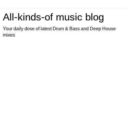
All-kinds-of music blog
Your daily dose of latest Drum & Bass and Deep House
mixes