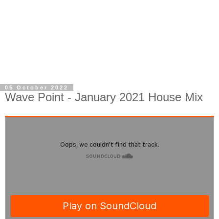
05 October 2022
Wave Point - January 2021 House Mix