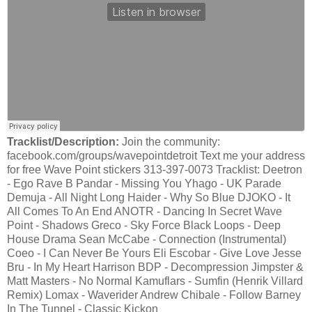
Tracklist/Description:
Join the community:
facebook.com/groups/wavepointdetroit Text me your address
for free Wave Point stickers 313-397-0073 Tracklist: Deetron
- Ego Rave B Pandar - Missing You Yhago - UK Parade
Demuja - All Night Long Haider - Why So Blue DJOKO - It
All Comes To An End ANOTR - Dancing In Secret Wave
Point - Shadows Greco - Sky Force Black Loops - Deep
House Drama Sean McCabe - Connection (Instrumental)
Coeo - I Can Never Be Yours Eli Escobar - Give Love Jesse
Bru - In My Heart Harrison BDP - Decompression Jimpster &
Matt Masters - No Normal Kamuflars - Sumfin (Henrik Villard
Remix) Lomax - Waverider Andrew Chibale - Follow Barney
In The Tunnel - Classic Kickon