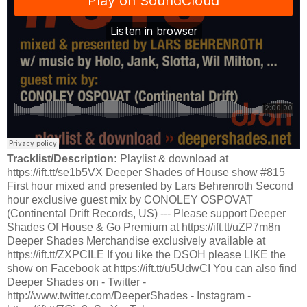
Tracklist/Description:
Playlist & download at
https://ift.tt/se1b5VX Deeper Shades of House show #815
First hour mixed and presented by Lars Behrenroth Second
hour exclusive guest mix by CONOLEY OSPOVAT
(Continental Drift Records, US) --- Please support Deeper
Shades Of House & Go Premium at https://ift.tt/uZP7m8n
Deeper Shades Merchandise exclusively available at
https://ift.tt/ZXPCILE If you like the DSOH please LIKE the
show on Facebook at https://ift.tt/u5UdwCI You can also find
Deeper Shades on - Twitter -
http://www.twitter.com/DeeperShades - Instagram -