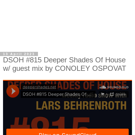
13 April 2023
DSOH #815 Deeper Shades Of House
w/ guest mix by CONOLEY OSPOVAT