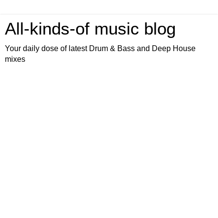
All-kinds-of music blog
Your daily dose of latest Drum & Bass and Deep House
mixes