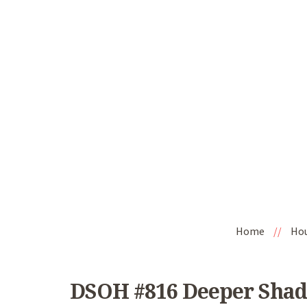
Home
//
Ho
DSOH #816 Deeper Shad