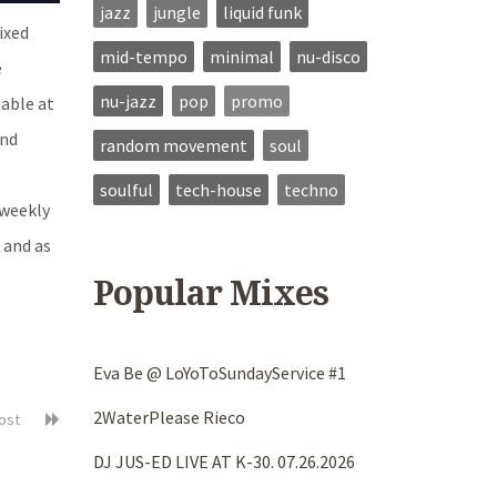
jazz
jungle
liquid funk
ixed
mid-tempo
minimal
nu-disco
e
nu-jazz
pop
promo
able at
ind
random movement
soul
soulful
tech-house
techno
 weekly
S and as
Popular Mixes
Eva Be @ LoYoToSundayService #1
2WaterPlease Rieco
post
DJ JUS-ED LIVE AT K-30. 07.26.2026