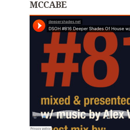
MCCABE