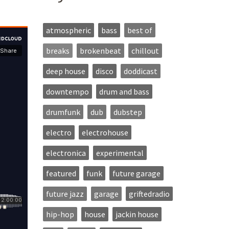
atmospheric
bass
best of
breaks
brokenbeat
chillout
deep house
disco
doddicast
downtempo
drum and bass
drumfunk
dub
dubstep
electro
electrohouse
electronica
experimental
featured
funk
future garage
future jazz
garage
griftedradio
hip-hop
house
jackin house