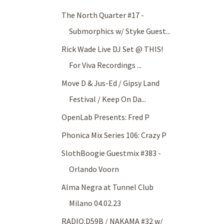
The North Quarter #17 -
Submorphics w/ Styke Guest...
Rick Wade Live DJ Set @ THIS!
For Viva Recordings ...
Move D & Jus-Ed / Gipsy Land
Festival / Keep On Da...
OpenLab Presents: Fred P
Phonica Mix Series 106: Crazy P
SlothBoogie Guestmix #383 -
Orlando Voorn
Alma Negra at Tunnel Club
Milano 04.02.23
RADIO.D59B / NAKAMA #32 w/