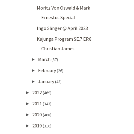
Moritz Von Oswald & Mark
Ernestus Special
Ingo Sänger @ April 2023
Kajunga Program SE.7 EP.8
Christian James
March
►
(37)
February
►
(26)
January
►
(43)
2022
►
(469)
2021
►
(343)
2020
►
(468)
2019
►
(316)