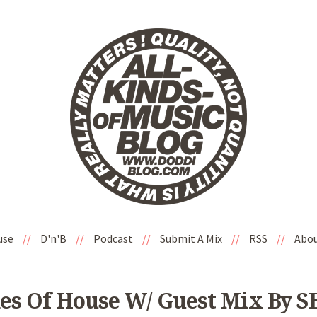
use
//
D'n'B
//
Podcast
//
Submit A Mix
//
RSS
//
Abo
es Of House W/ Guest Mix By 