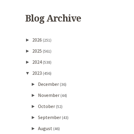
Blog Archive
2026
►
(251)
2025
►
(561)
2024
►
(538)
2023
▼
(456)
December
►
(36)
November
►
(44)
October
►
(52)
September
►
(43)
August
►
(46)