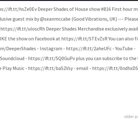
ps://ift.tt/hsZe0Ev Deeper Shades of House show #816 First hour m
lusive guest mix by @seanmccabe (Good Vibrations, UK) --- Pleas
tps://ift.tt/uloscRh Deeper Shades Merchandise exclusively avail
LIKE the show on Facebook at https://ift.tt/STEvZsR You can also f
om/DeeperShades - Instagram - https://ift.tt/2aheUFc - YouTube -
ndcloud - https://ift.tt/5Q0GuPv plus you can subscribe to the
 Play Music - https://ift.tt/ba52Vsy - email - https://ift.tt/0ndhxD
older 