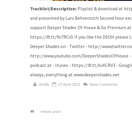
Tracklist/Description:
Playlist & download at htt
and presented by Lars Behrenroth Second hour exc
support Deeper Shades Of House & Go Premium at ht
https://ift.tt/Yo7RCx5 If you like the DSOH please 
Deeper Shades on - Twitter - http://www.twitter.c
http://www.youtube.com/DeeperShadesOfHouse - Sou
podcast at - Itunes - https://ift.tt/kvXCRV3 - Google
always, everything at www.deepershades.net
doddi
27 April 2023
View Comments
newer post