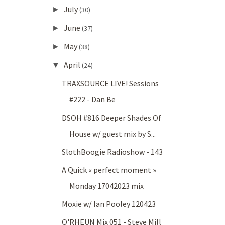
July
►
(30)
June
►
(37)
May
►
(38)
April
▼
(24)
TRAXSOURCE LIVE! Sessions
#222 - Dan Be
DSOH #816 Deeper Shades Of
House w/ guest mix by S...
SlothBoogie Radioshow - 143
A Quick « perfect moment »
Monday 17042023 mix
Moxie w/ Ian Pooley 120423
O'RHEUN Mix 051 - Steve Mill