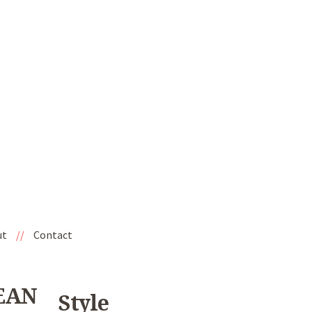
ut
//
Contact
SEAN
Style