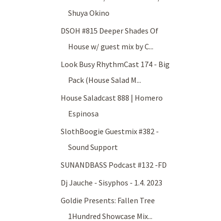
Shuya Okino
DSOH #815 Deeper Shades Of
House w/ guest mix by C...
Look Busy RhythmCast 174 - Big
Pack (House Salad M...
House Saladcast 888 | Homero
Espinosa
SlothBoogie Guestmix #382 -
Sound Support
SUNANDBASS Podcast #132 -FD
Dj Jauche - Sisyphos - 1.4. 2023
Goldie Presents: Fallen Tree
1Hundred Showcase Mix...