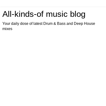
All-kinds-of music blog
Your daily dose of latest Drum & Bass and Deep House
mixes