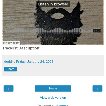
Tracklist/Description:
doddi
v
Friday, January 24, 2025
Share
‹
›
Home
View web version
Powered by
Blogger
.