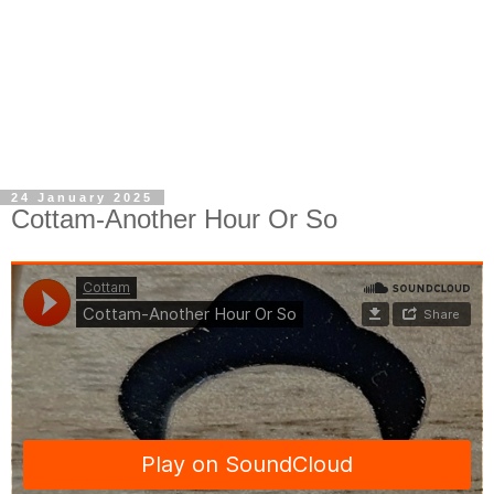
24 January 2025
Cottam-Another Hour Or So