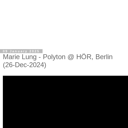
09 January 2025
Marie Lung - Polyton @ HÖR, Berlin
(26-Dec-2024)