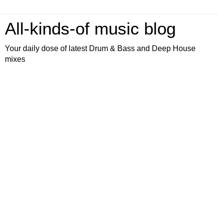
All-kinds-of music blog
Your daily dose of latest Drum & Bass and Deep House
mixes