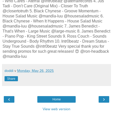
- Who Cares - Aterral @intr0beatz @aterralrecords 4. Jus
Tadi - Don't Care (Original Mix) - Closer To Truth
@closertotruth 5. Black Chynese - Groove Momentum -
House Salad Music @mandla-luu @housesaladmusic 6.
Black Chynese - When It Happens - House Salad Music
@mandla-luu @housesaladmusic 7. James Benedict -
That's When - Large Music @large-music 8. James Benedict
- Piano Pop - King Street Sounds 9. Ross Couch - Sounds
Underground - Body Rhythm 10. Intr0beatz - Dream Status -
Stay True Sounds @intr0beatz Very special thank you for
sending promos for such great releases! 😍 @ron-headback
@mandla-luu
doddi
v
Monday, May 26, 2025
Share
‹
›
Home
View web version