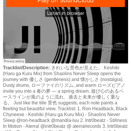
Tracklist/Description:
きれいな景色が見えた。 Keshiki
(Haru ga Kuru Mix) from Shaolins Never Sleep opens the
journey with 優しさ (gentleness) and 懐かしさ (nostalgia).
Dusty drums, ローファイのリズム, and warm ローズピアノ
invite you into a 春の夢 — a spring dream. 遊び心のあるベ
ースラインが風のように流れ、過去と未来が優しく重な
る。 Just like the title 景色 suggests, each note paints a
fleeting but beautiful view. Tracklist: 1. Ron Headback, Black
Chyneese - Keshiki (Haru ga Kuru Mix) - Shaolins Never
Sleep @ron-headback @mandla-luu 2. Intr0beatz - Stillness
In Motion - Aterral @intr0beatz @ aterralrecords 3. Intr0beatz