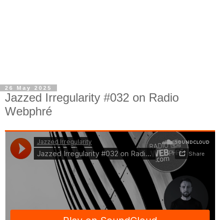
26 May 2025
Jazzed Irregularity #032 on Radio
Webphré