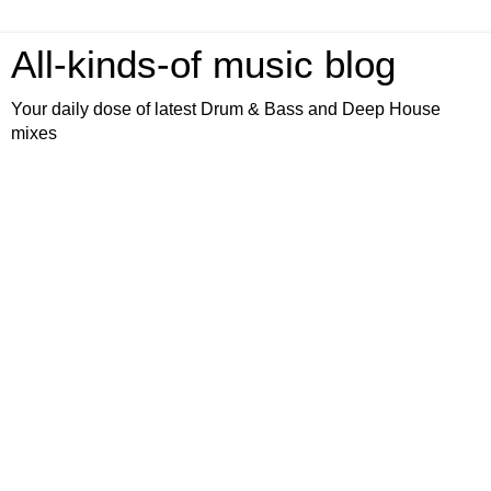
All-kinds-of music blog
Your daily dose of latest Drum & Bass and Deep House
mixes