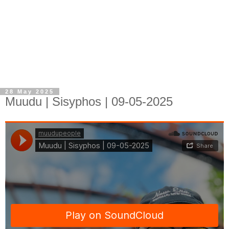
28 May 2025
Muudu | Sisyphos | 09-05-2025