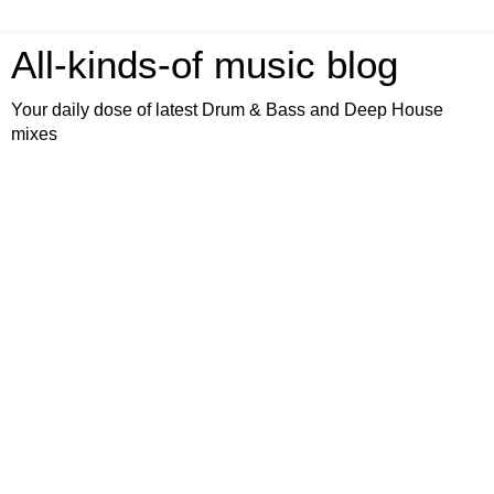
All-kinds-of music blog
Your daily dose of latest Drum & Bass and Deep House
mixes