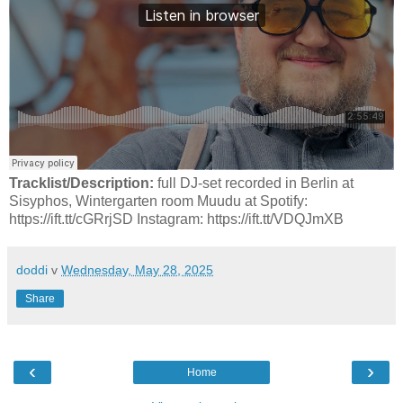
Tracklist/Description:
full DJ-set recorded in Berlin at
Sisyphos, Wintergarten room Muudu at Spotify:
https://ift.tt/cGRrjSD Instagram: https://ift.tt/VDQJmXB
doddi
v
Wednesday, May 28, 2025
Share
‹
›
Home