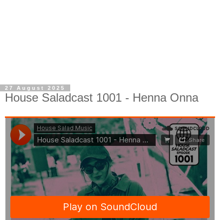
27 August 2025
House Saladcast 1001 - Henna Onna