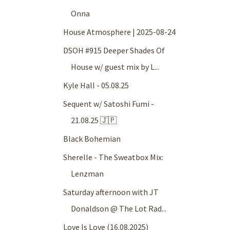
Onna
House Atmosphere | 2025-08-24
DSOH #915 Deeper Shades Of
House w/ guest mix by L...
Kyle Hall - 05.08.25
Sequent w/ Satoshi Fumi -
21.08.25 🇯🇵
Black Bohemian
Sherelle - The Sweatbox Mix:
Lenzman
Saturday afternoon with JT
Donaldson @ The Lot Rad...
Love Is Love (16.08.2025)