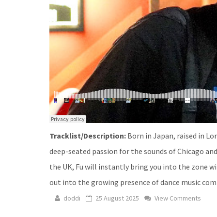
Tracklist/Description:
Born in Japan, raised in Lo
deep-seated passion for the sounds of Chicago and
the UK, Fu will instantly bring you into the zone 
out into the growing presence of dance music commu
doddi
25 August 2025
View Comments