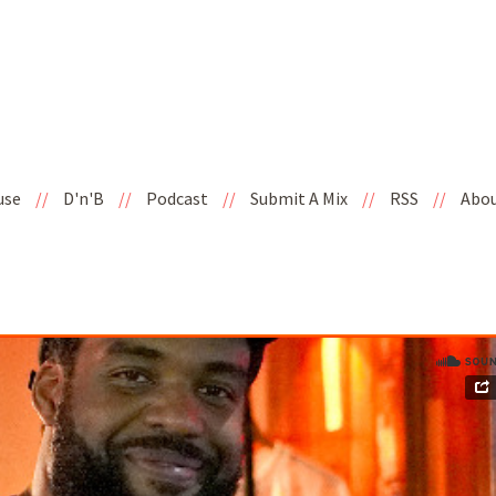
use
//
D'n'B
//
Podcast
//
Submit A Mix
//
RSS
//
Abo