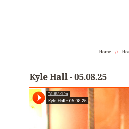
Home
//
Ho
Kyle Hall - 05.08.25