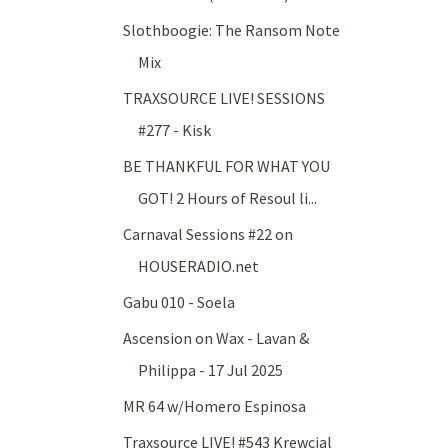
Slothboogie: The Ransom Note
Mix
TRAXSOURCE LIVE! SESSIONS
#277 - Kisk
BE THANKFUL FOR WHAT YOU
GOT! 2 Hours of Resoul li...
Carnaval Sessions #22 on
HOUSERADIO.net
Gabu 010 - Soela
Ascension on Wax - Lavan &
Philippa - 17 Jul 2025
MR 64 w/Homero Espinosa
Traxsource LIVE! #543 Krewcial