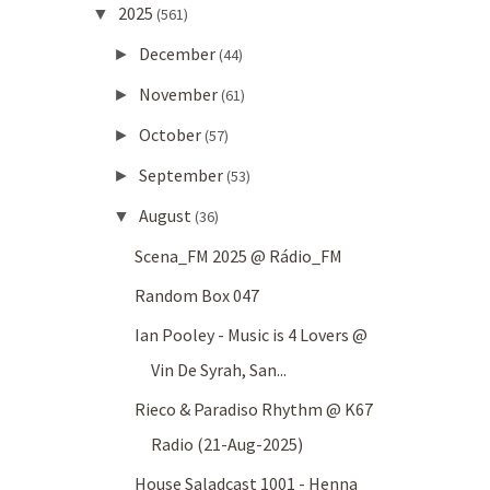
2025
▼
(561)
December
►
(44)
November
►
(61)
October
►
(57)
September
►
(53)
August
▼
(36)
Scena_FM 2025 @ Rádio_FM
Random Box 047
Ian Pooley - Music is 4 Lovers @
Vin De Syrah, San...
Rieco & Paradiso Rhythm @ K67
Radio (21-Aug-2025)
House Saladcast 1001 - Henna