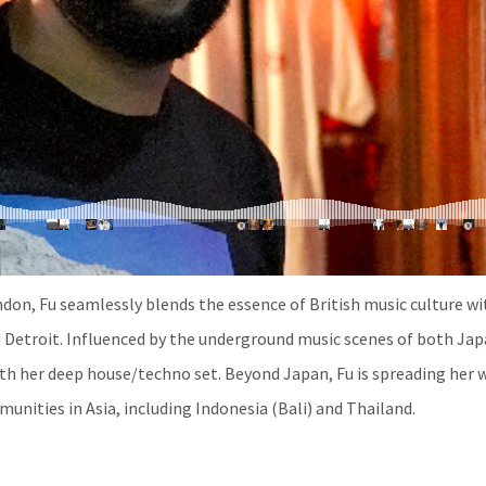
ndon, Fu seamlessly blends the essence of British music culture wi
 Detroit. Influenced by the underground music scenes of both Ja
with her deep house/techno set. Beyond Japan, Fu is spreading her 
nities in Asia, including Indonesia (Bali) and Thailand.