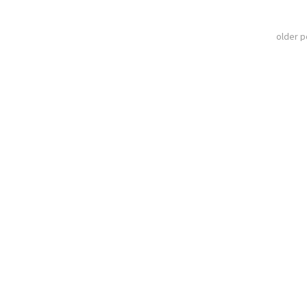
older 