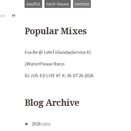
soulful
tech-house
techno
post
Popular Mixes
Eva Be @ LoYoToSundayService #1
2WaterPlease Rieco
DJ JUS-ED LIVE AT K-30. 07.26.2026
Blog Archive
2026
►
(251)