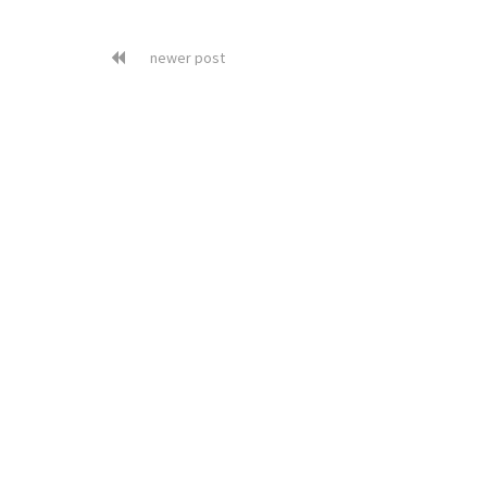
newer post