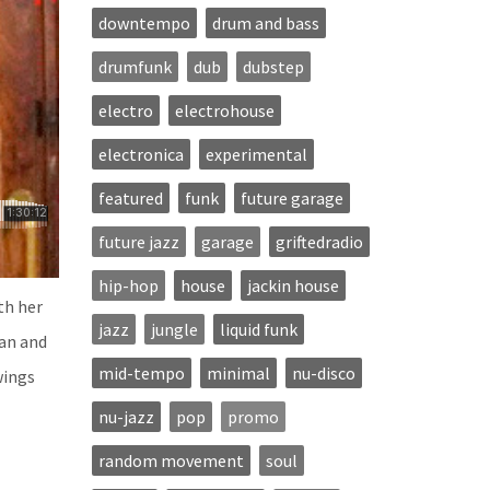
downtempo
drum and bass
drumfunk
dub
dubstep
electro
electrohouse
electronica
experimental
featured
funk
future garage
future jazz
garage
griftedradio
hip-hop
house
jackin house
th her
jazz
jungle
liquid funk
pan and
mid-tempo
minimal
nu-disco
wings
nu-jazz
pop
promo
random movement
soul