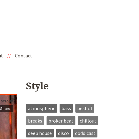
ut
//
Contact
Style
atmospheric
bass
best of
breaks
brokenbeat
chillout
deep house
disco
doddicast