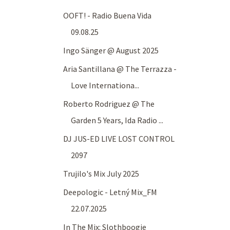
OOFT! - Radio Buena Vida
09.08.25
Ingo Sänger @ August 2025
Aria Santillana @ The Terrazza -
Love Internationa...
Roberto Rodriguez @ The
Garden 5 Years, Ida Radio ...
DJ JUS-ED LIVE LOST CONTROL
2097
Trujilo's Mix July 2025
Deepologic - Letný Mix_FM
22.07.2025
In The Mix: Slothboogie