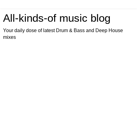
All-kinds-of music blog
Your daily dose of latest Drum & Bass and Deep House
mixes