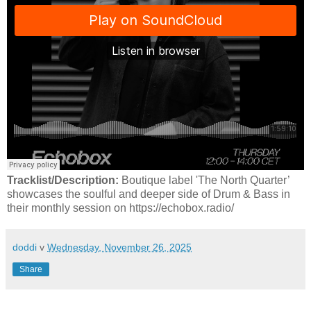
Tracklist/Description:
Boutique label 'The North Quarter’
showcases the soulful and deeper side of Drum & Bass in
their monthly session on https://echobox.radio/
doddi
v
Wednesday, November 26, 2025
Share