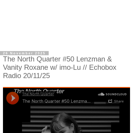
26 November 2025
The North Quarter #50 Lenzman &
Vanity Roxane w/ imo-Lu // Echobox
Radio 20/11/25