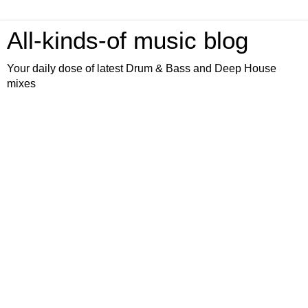
All-kinds-of music blog
Your daily dose of latest Drum & Bass and Deep House
mixes