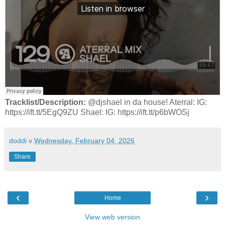
Tracklist/Description:
@djshael in da house! Aterral: IG:
https://ift.tt/5EgQ9ZU Shael: IG: https://ift.tt/p6bWOSj
doddi
v
Wednesday, February 04, 2026
Share
‹
›
Home
View web version