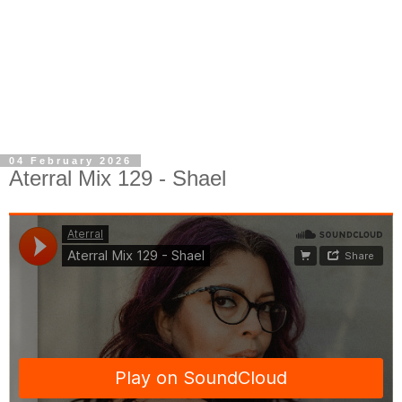
04 February 2026
Aterral Mix 129 - Shael