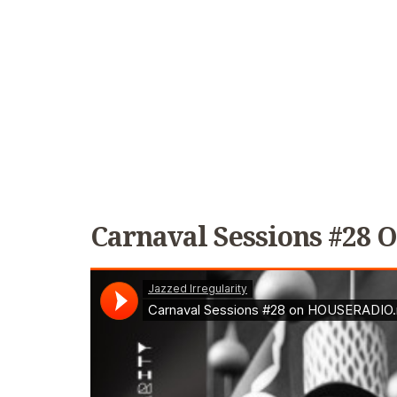
Carnaval Sessions #28