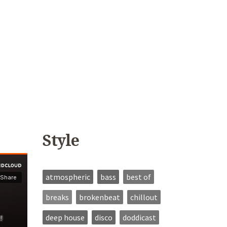
Style
atmospheric
bass
best of
breaks
brokenbeat
chillout
deep house
disco
doddicast