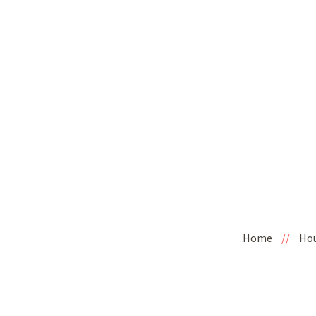
Home
//
Ho