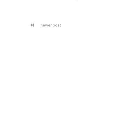
newer post