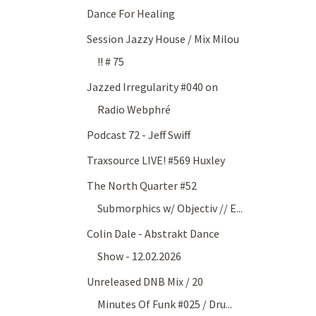
Dance For Healing
Session Jazzy House / Mix Milou
!! # 75
Jazzed Irregularity #040 on
Radio Webphré
Podcast 72 - Jeff Swiff
Traxsource LIVE! #569 Huxley
The North Quarter #52
Submorphics w/ Objectiv // E...
Colin Dale - Abstrakt Dance
Show - 12.02.2026
Unreleased DNB Mix / 20
Minutes Of Funk #025 / Dru...