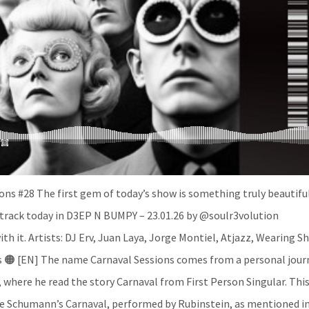
ns #28 The first gem of today’s show is something truly beautiful
s track today in D3EP N BUMPY – 23.01.26 by @soulr3volution
ith it. Artists: DJ Erv, Juan Laya, Jorge Montiel, Atjazz, Wearing S
os 🟠 [EN] The name Carnaval Sessions comes from a personal jour
 where he read the story Carnaval from First Person Singular. Thi
re Schumann’s Carnaval, performed by Rubinstein, as mentioned i