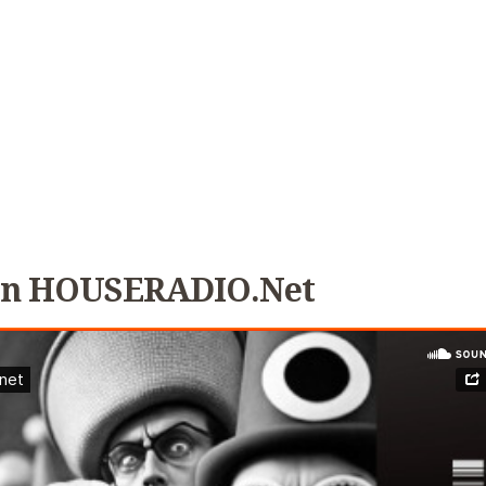
 On HOUSERADIO.net