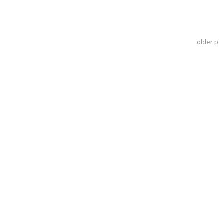
older 