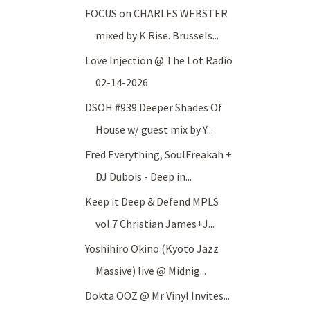
FOCUS on CHARLES WEBSTER
mixed by K.Rise. Brussels...
Love Injection @ The Lot Radio
02-14-2026
DSOH #939 Deeper Shades Of
House w/ guest mix by Y...
Fred Everything, SoulFreakah +
DJ Dubois - Deep in...
Keep it Deep & Defend MPLS
vol.7 Christian James+J...
Yoshihiro Okino (Kyoto Jazz
Massive) live @ Midnig...
Dokta OOZ @ Mr Vinyl Invites...