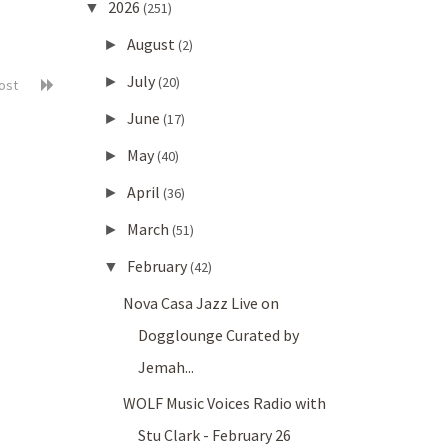
2026
▼
(251)
August
►
(2)
July
►
(20)
post
June
►
(17)
May
►
(40)
April
►
(36)
March
►
(51)
February
▼
(42)
Nova Casa Jazz Live on
Dogglounge Curated by
Jemah...
WOLF Music Voices Radio with
Stu Clark - February 26