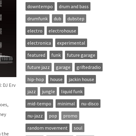
downtempo
drum and bass
drumfunk
dub
dubstep
electro
electrohouse
electronica
experimental
featured
funk
future garage
future jazz
garage
griftedradio
hip-hop
house
jackin house
: DJ Erv
jazz
jungle
liquid funk
mid-tempo
minimal
nu-disco
hoes,
ney
nu-jazz
pop
promo
s
random movement
soul
n the