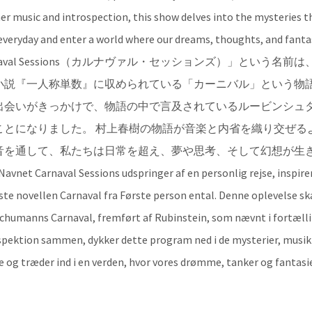
er music and introspection, this show delves into the mysteries t
veryday and enter a world where our dreams, thoughts, and fanta
 🟠 [JA]「Carnaval Sessions（カルナヴァル・セッションズ）」という名前
小説『一人称単数』に収められている「カーニバル」という物
出会いがきっかけで、物語の中で言及されているルービンシュ
ことになりました。 村上春樹の物語が音楽と内省を織り交ぜる
音を通して、私たちは日常を超え、夢や思考、そして幻想が生
l Sessions udspringer af en personlig rejse, inspirer
te novellen Carnaval fra Første person ental. Denne oplevelse sk
 Schumanns Carnaval, fremført af Rubinstein, som nævnt i fortæll
spektion sammen, dykker dette program ned i de mysterier, musi
e og træder ind i en verden, hvor vores drømme, tanker og fantasie