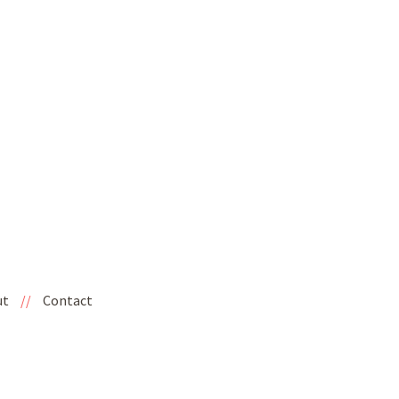
ut
//
Contact