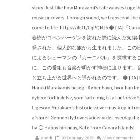
story. Just like how Murakami’s tale weaves togeth
music uncovers. Through sound, we transcend the e
come to life. https://ift.tt/CqPQNJ5
春樹がコペンハーゲンを訪れた際に読んだ短編
発された、個人的な旅から生まれました。この
によるシューマンの『カーニバル』を探求する
に、この番組も音楽が明かす神秘に迫ります。
と立ち上がる世界へと導かれるのです。 🟠 [DA] Navnet Carnava
Haruki Murakamis besøg i København, hvor han læs
dybere forbindelse, som førte mig til at udforske
Ligesom Murakamis historie væver musik og intro
afslører. Gennem lyd overskrider vi det hverdagslig
liv. ⚪ Happy birthday, Kate from Canary Islands!
doddi
02 February 2026
View Comments