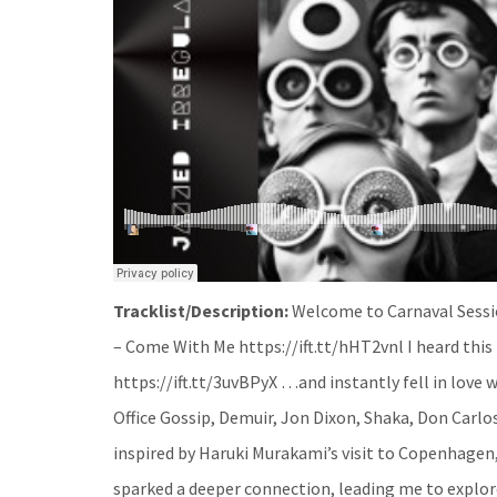
Tracklist/Description:
Welcome to Carnaval Sessio
– Come With Me https://ift.tt/hHT2vnl I heard thi
https://ift.tt/3uvBPyX …and instantly fell in love w
Office Gossip, Demuir, Jon Dixon, Shaka, Don Carl
inspired by Haruki Murakami’s visit to Copenhagen,
sparked a deeper connection, leading me to explo