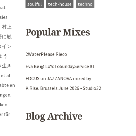
soulful
tech-house
techno
hat
sies
は、村上
Popular Mixes
語に触
タイン
2WaterPlease Rieco
よう
き生き
Eva Be @ LoYoToSundayService #1
et af
FOCUS on JAZZANOVA mixed by
abte en
K.Rise. Brussels June 2026 - Studio32
ingen.
kken
r får
Blog Archive