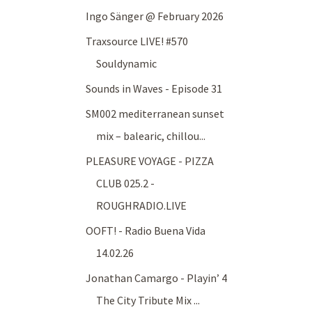
Ingo Sänger @ February 2026
Traxsource LIVE! #570
Souldynamic
Sounds in Waves - Episode 31
SM002 mediterranean sunset
mix – balearic, chillou...
PLEASURE VOYAGE - PIZZA
CLUB 025.2 -
ROUGHRADIO.LIVE
OOFT! - Radio Buena Vida
14.02.26
Jonathan Camargo - Playin’ 4
The City Tribute Mix ...