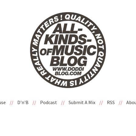
use
//
D'n'B
//
Podcast
//
Submit A Mix
//
RSS
//
Abo