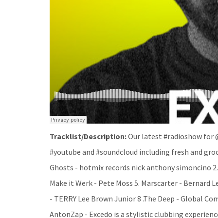
Tracklist/Description:
Our latest #radioshow for
#youtube and #soundcloud including fresh and groov
Ghosts - hotmix records nick anthony simoncino 2.
Make it Werk - Pete Moss 5. Marscarter - Bernard Le
- TERRY Lee Brown Junior 8 .The Deep - Global Comm
AntonZap - Excedo is a stylistic clubbing experienc