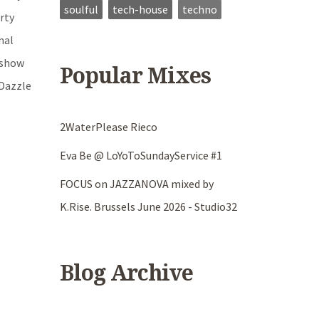
soulful
tech-house
techno
rty
nal
oshow
Popular Mixes
 Dazzle
2WaterPlease Rieco
Eva Be @ LoYoToSundayService #1
FOCUS on JAZZANOVA mixed by
K.Rise. Brussels June 2026 - Studio32
Blog Archive