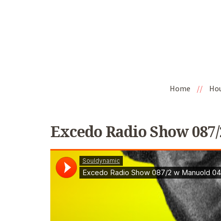
Home
//
Ho
Excedo Radio Show 087/