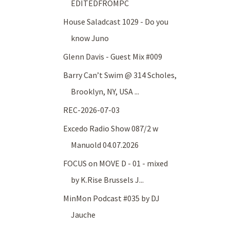
EDITEDFROMPC
House Saladcast 1029 - Do you
know Juno
Glenn Davis - Guest Mix #009
Barry Can’t Swim @ 314 Scholes,
Brooklyn, NY, USA ...
REC-2026-07-03
Excedo Radio Show 087/2 w
Manuold 04.07.2026
FOCUS on MOVE D - 01 - mixed
by K.Rise Brussels J...
MinMon Podcast #035 by DJ
Jauche