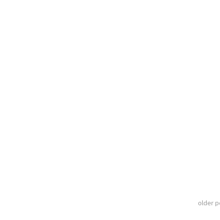
older 