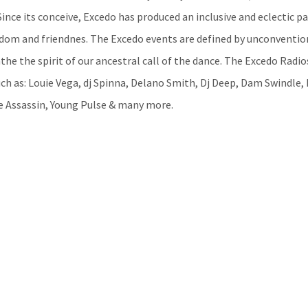
ince its conceive, Excedo has produced an inclusive and eclectic pa
edom and friendnes. The Excedo events are defined by unconventio
he the spirit of our ancestral call of the dance. The Excedo Radi
ch as: Louie Vega, dj Spinna, Delano Smith, Dj Deep, Dam Swindle,
e Assassin, Young Pulse & many more.