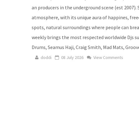
an producers in the underground scene (est 2007). S
atmosphere, with its unique aura of happines, fre
spots, natural surroundings where people can breat
weekly brings the most respected worldwide Djs su
Drums, Seamus Haji, Craig Smith, Mad Mats, Groov
doddi
08 July 2026
View Comments