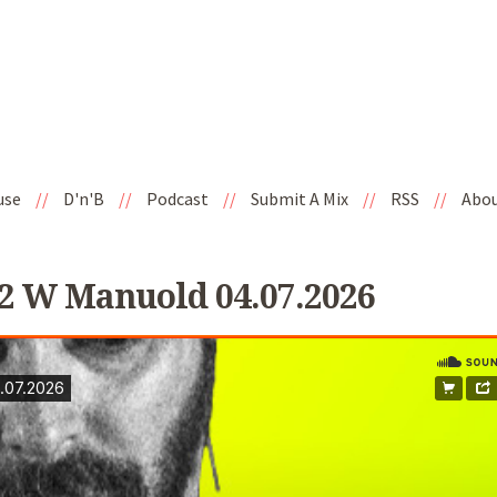
use
//
D'n'B
//
Podcast
//
Submit A Mix
//
RSS
//
Abo
2 W Manuold 04.07.2026