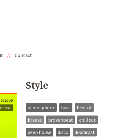
ut
//
Contact
Style
atmospheric
bass
best of
breaks
brokenbeat
chillout
deep house
disco
doddicast