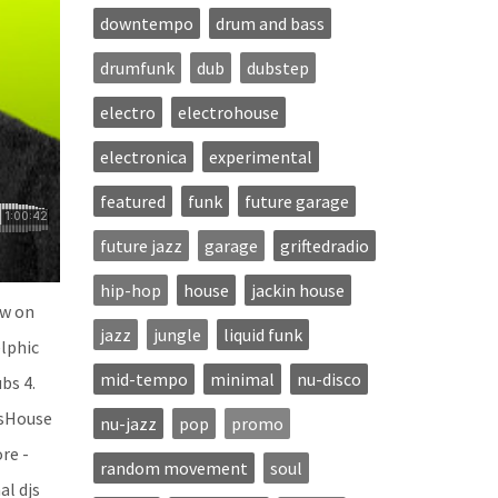
downtempo
drum and bass
drumfunk
dub
dubstep
electro
electrohouse
electronica
experimental
featured
funk
future garage
future jazz
garage
griftedradio
hip-hop
house
jackin house
ow on
jazz
jungle
liquid funk
elphic
mid-tempo
minimal
nu-disco
bs 4.
’sHouse
nu-jazz
pop
promo
re -
random movement
soul
al djs