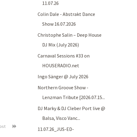
11.07.26
Colin Dale - Abstrakt Dance
Show 16.07.2026
Christophe Salin – Deep House
DJ Mix (July 2026)
Carnaval Sessions #33 on
HOUSERADIO.net
Ingo Sänger @ July 2026
Northern Groove Show -
Lenzman Tribute [2026.07.15...
DJ Marky & DJ Cleber Port live @
Balsa, Visco Vanc...
post
11.07.26_JUS-ED-