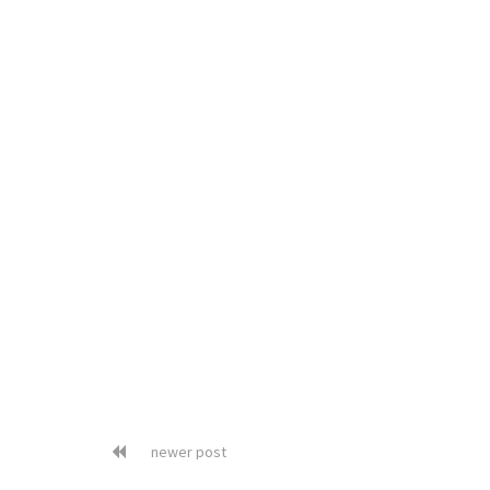
newer post