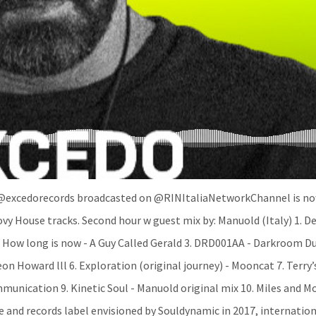
 @excedorecords broadcasted on @RINItaliaNetworkChannel is n
y House tracks. Second hour w guest mix by: Manuold (Italy) 1. D
 How long is now - A Guy Called Gerald 3. DRD001AA - Darkroom Du
on Howard lll 6. Exploration (original journey) - Mooncat 7. Terry
unication 9. Kinetic Soul - Manuold original mix 10. Miles and Mo
e and records label envisioned by Souldynamic in 2017, internation