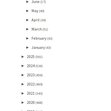
June
►
(17)
May
►
(40)
April
►
(36)
March
►
(51)
February
►
(42)
January
►
(43)
2025
►
(561)
2024
►
(538)
2023
►
(456)
2022
►
(469)
2021
►
(343)
2020
►
(468)