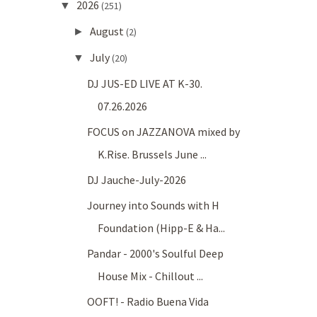
2026
▼
(251)
August
►
(2)
July
▼
(20)
DJ JUS-ED LIVE AT K-30.
07.26.2026
FOCUS on JAZZANOVA mixed by
K.Rise. Brussels June ...
DJ Jauche-July-2026
Journey into Sounds with H
Foundation (Hipp-E & Ha...
Pandar - 2000's Soulful Deep
House Mix - Chillout ...
OOFT! - Radio Buena Vida