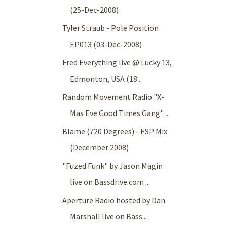
(25-Dec-2008)
Tyler Straub - Pole Position
EP013 (03-Dec-2008)
Fred Everything live @ Lucky 13,
Edmonton, USA (18...
Random Movement Radio "X-
Mas Eve Good Times Gang" ...
Blame (720 Degrees) - ESP Mix
(December 2008)
"Fuzed Funk" by Jason Magin
live on Bassdrive.com ...
Aperture Radio hosted by Dan
Marshall live on Bass...