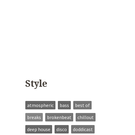
Style
atmospheric
bass
best of
breaks
brokenbeat
chillout
deep house
disco
doddicast