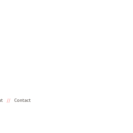
ut
//
Contact