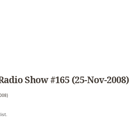
Radio Show #165 (25-Nov-2008)
008)
ist.