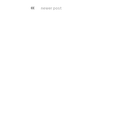
newer post