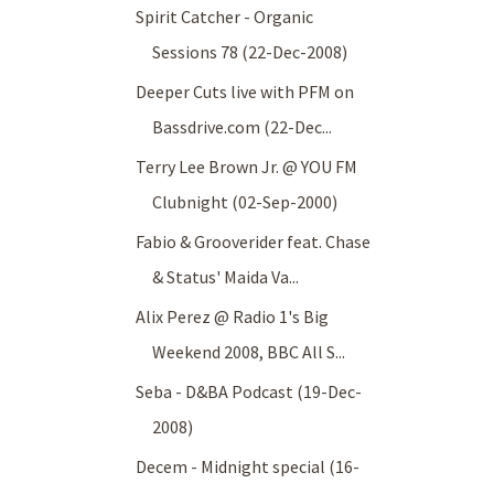
Spirit Catcher - Organic
Sessions 78 (22-Dec-2008)
Deeper Cuts live with PFM on
Bassdrive.com (22-Dec...
Terry Lee Brown Jr. @ YOU FM
Clubnight (02-Sep-2000)
Fabio & Grooverider feat. Chase
& Status' Maida Va...
Alix Perez @ Radio 1's Big
Weekend 2008, BBC All S...
Seba - D&BA Podcast (19-Dec-
2008)
Decem - Midnight special (16-