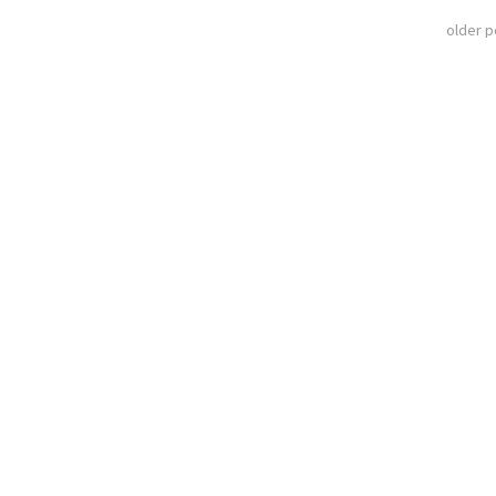
older 