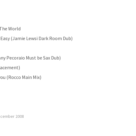
 The World
o Easy (Jamie Lewsi Dark Room Dub)
enny Pecoraio Must be Sax Dub)
lacement)
 you (Rocco Main Mix)
ecember 2008