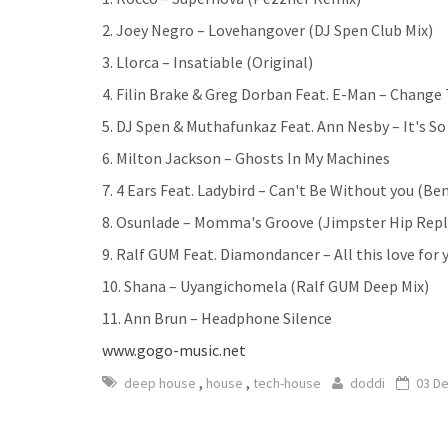
2. Joey Negro – Lovehangover (DJ Spen Club Mix)
3. Llorca – Insatiable (Original)
4. Filin Brake & Greg Dorban Feat. E-Man – Change
5. DJ Spen & Muthafunkaz Feat. Ann Nesby – It's S
6. Milton Jackson – Ghosts In My Machines
7. 4 Ears Feat. Ladybird – Can't Be Without you (B
8. Osunlade – Momma's Groove (Jimpster Hip Rep
9. Ralf GUM Feat. Diamondancer – All this love for
10. Shana – Uyangichomela (Ralf GUM Deep Mix)
11. Ann Brun – Headphone Silence
www.gogo-music.net
,
,
deep house
house
tech-house
doddi
03 D