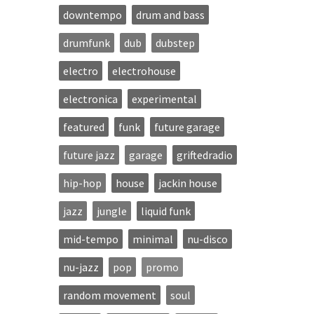
downtempo
drum and bass
drumfunk
dub
dubstep
electro
electrohouse
electronica
experimental
featured
funk
future garage
future jazz
garage
griftedradio
hip-hop
house
jackin house
jazz
jungle
liquid funk
mid-tempo
minimal
nu-disco
nu-jazz
pop
promo
random movement
soul