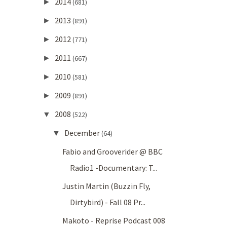
2014
►
(681)
2013
►
(891)
2012
►
(771)
2011
►
(667)
2010
►
(581)
2009
►
(891)
2008
▼
(522)
December
▼
(64)
Fabio and Grooverider @ BBC
Radio1 -Documentary: T...
Justin Martin (Buzzin Fly,
Dirtybird) - Fall 08 Pr...
Makoto - Reprise Podcast 008