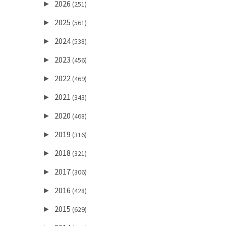
2026
►
(251)
2025
►
(561)
2024
►
(538)
2023
►
(456)
2022
►
(469)
2021
►
(343)
2020
►
(468)
2019
►
(316)
2018
►
(321)
2017
►
(306)
2016
►
(428)
2015
►
(629)