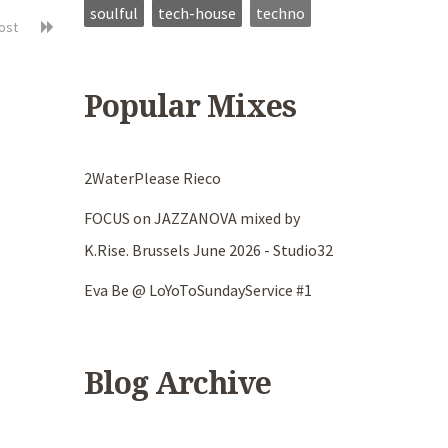
soulful
tech-house
techno
post
Popular Mixes
2WaterPlease Rieco
FOCUS on JAZZANOVA mixed by
K.Rise. Brussels June 2026 - Studio32
Eva Be @ LoYoToSundayService #1
Blog Archive