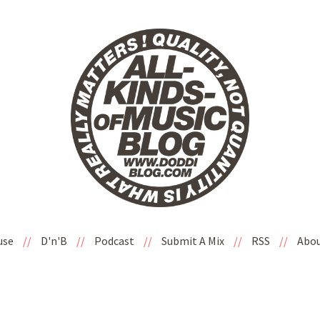
use
//
D'n'B
//
Podcast
//
Submit A Mix
//
RSS
//
Abo