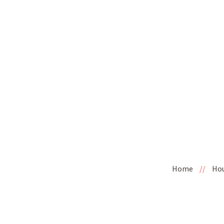
Home
//
Ho