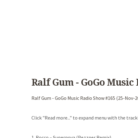
Ralf Gum - GoGo Music 
Ralf Gum - GoGo Music Radio Show #165 (25-Nov-2
Click "Read more..." to expand menu with the trackl
1. Rocco – Supernova (Pezzner Remix)