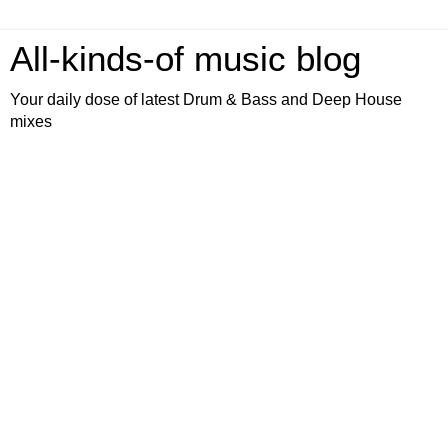
All-kinds-of music blog
Your daily dose of latest Drum & Bass and Deep House
mixes