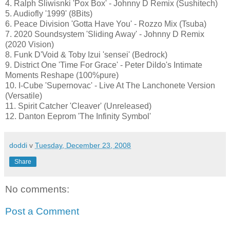
4. Ralph Sliwisnki 'Pox Box' - Johnny D Remix (Sushitech)
5. Audiofly '1999' (8Bits)
6. Peace Division 'Gotta Have You' - Rozzo Mix (Tsuba)
7. 2020 Soundsystem 'Sliding Away' - Johnny D Remix
(2020 Vision)
8. Funk D'Void & Toby Izui 'sensei' (Bedrock)
9. District One 'Time For Grace' - Peter Dildo's Intimate
Moments Reshape (100%pure)
10. I-Cube 'Supernovac' - Live At The Lanchonete Version
(Versatile)
11. Spirit Catcher 'Cleaver' (Unreleased)
12. Danton Eeprom 'The Infinity Symbol'
doddi
v
Tuesday, December 23, 2008
Share
No comments:
Post a Comment