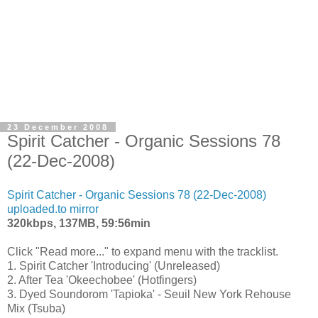
23 December 2008
Spirit Catcher - Organic Sessions 78
(22-Dec-2008)
Spirit Catcher - Organic Sessions 78 (22-Dec-2008)
uploaded.to mirror
320kbps, 137MB, 59:56min
Click "Read more..." to expand menu with the tracklist.
1. Spirit Catcher 'Introducing' (Unreleased)
2. After Tea 'Okeechobee' (Hotfingers)
3. Dyed Soundorom 'Tapioka' - Seuil New York Rehouse
Mix (Tsuba)