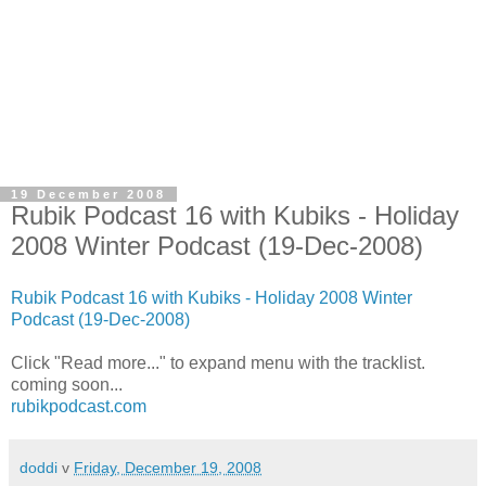
19 December 2008
Rubik Podcast 16 with Kubiks - Holiday
2008 Winter Podcast (19-Dec-2008)
Rubik Podcast 16 with Kubiks - Holiday 2008 Winter
Podcast (19-Dec-2008)
Click "Read more..." to expand menu with the tracklist.
coming soon...
rubikpodcast.com
doddi
v
Friday, December 19, 2008