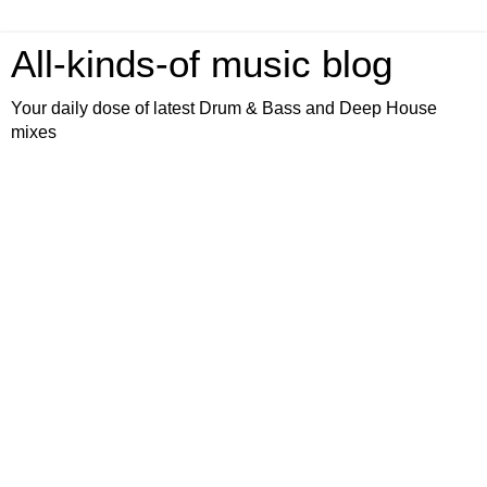
All-kinds-of music blog
Your daily dose of latest Drum & Bass and Deep House
mixes