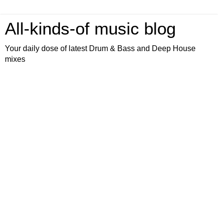
All-kinds-of music blog
Your daily dose of latest Drum & Bass and Deep House
mixes