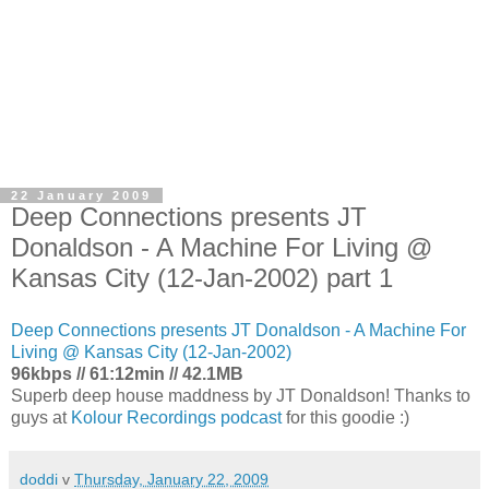
22 January 2009
Deep Connections presents JT
Donaldson - A Machine For Living @
Kansas City (12-Jan-2002) part 1
Deep Connections presents JT Donaldson - A Machine For
Living @ Kansas City (12-Jan-2002)
96kbps // 61:12min // 42.1MB
Superb deep house maddness by JT Donaldson! Thanks to
guys at
Kolour Recordings podcast
for this goodie :)
doddi
v
Thursday, January 22, 2009