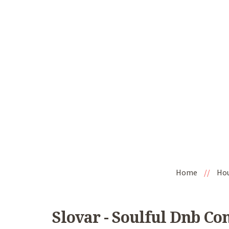
Home
//
Ho
Slovar - Soulful Dnb Co