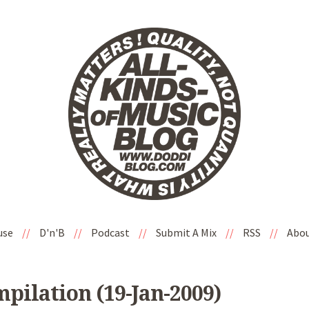
use
//
D'n'B
//
Podcast
//
Submit A Mix
//
RSS
//
Abo
mpilation (19-Jan-2009)