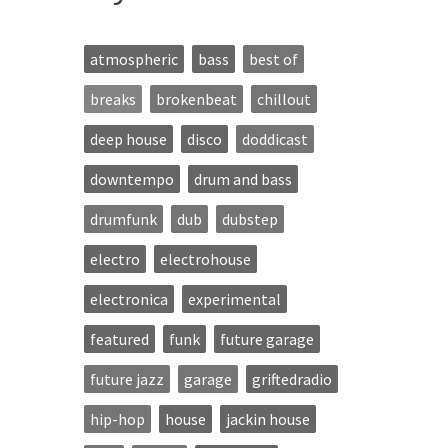
atmospheric
bass
best of
breaks
brokenbeat
chillout
deep house
disco
doddicast
downtempo
drum and bass
drumfunk
dub
dubstep
electro
electrohouse
electronica
experimental
featured
funk
future garage
future jazz
garage
griftedradio
hip-hop
house
jackin house