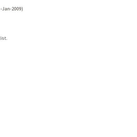
9-Jan-2009)
ist.