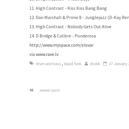
11. High Contrast - Kiss Kiss Bang Bang
12. Dan Marshall & Prime 8 - Junglejazz (D-Kay Re
13. High Contrast - Nobody Gets Out Alive
14. D Bridge & Calibre - Ponderosa
http://www.myspace.com/slovar
via
www.rave.lv
,
drum and bass
liquid funk
doddi
27 January 
newer post