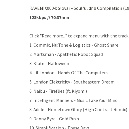
RAVEMIX0004: Slovar - Soulful dnb Compilation (1
128kbps // 70:37min
Click "Read more..." to expand menu with the trackl
1. Commix, Nu:Tone & Logistics - Ghost Snare
2. Martsman - Apathetic Robot Squad
3. Klute - Halloween
4. Lil'London - Hands Of The Computers
5. London Elektricity - Southeastern Dream
6. Naibu - Fireflies (ft. Kiyomi)
7. Intelligent Manners - Music Take Your Mind
8. Adele - Hometown Glory (High Contrast Remix)
9. Danny Byrd - Gold Rush
10. Simplification - These Days