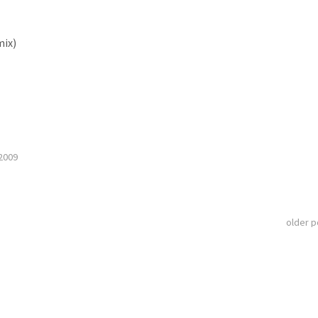
mix)
2009
older 