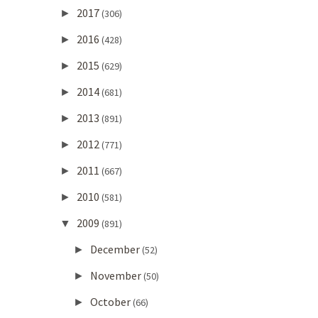
2017
►
(306)
2016
►
(428)
2015
►
(629)
2014
►
(681)
2013
►
(891)
2012
►
(771)
2011
►
(667)
2010
►
(581)
2009
▼
(891)
December
►
(52)
November
►
(50)
October
►
(66)