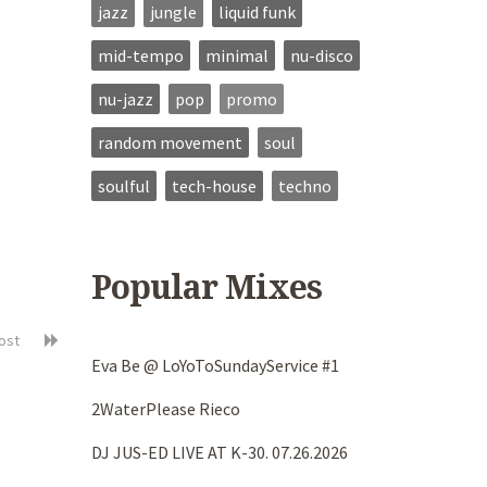
jazz
jungle
liquid funk
mid-tempo
minimal
nu-disco
nu-jazz
pop
promo
random movement
soul
soulful
tech-house
techno
Popular Mixes
post
Eva Be @ LoYoToSundayService #1
2WaterPlease Rieco
DJ JUS-ED LIVE AT K-30. 07.26.2026