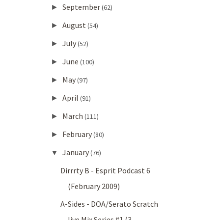
September
►
(62)
August
►
(54)
July
►
(52)
June
►
(100)
May
►
(97)
April
►
(91)
March
►
(111)
February
►
(80)
January
▼
(76)
Dirrrty B - Esprit Podcast 6
(February 2009)
A-Sides - DOA/Serato Scratch
live Mix Series #1 (3...