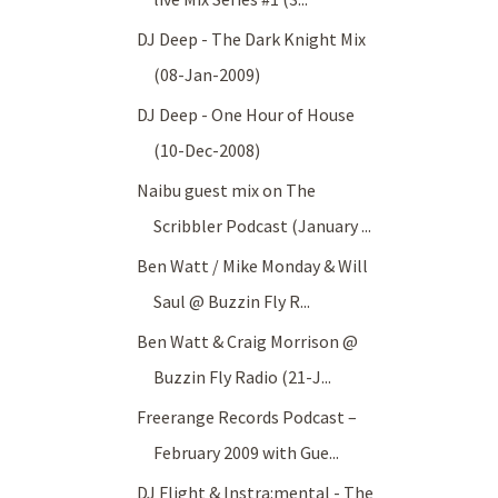
DJ Deep - The Dark Knight Mix
(08-Jan-2009)
DJ Deep - One Hour of House
(10-Dec-2008)
Naibu guest mix on The
Scribbler Podcast (January ...
Ben Watt / Mike Monday & Will
Saul @ Buzzin Fly R...
Ben Watt & Craig Morrison @
Buzzin Fly Radio (21-J...
Freerange Records Podcast –
February 2009 with Gue...
DJ Flight & Instra:mental - The