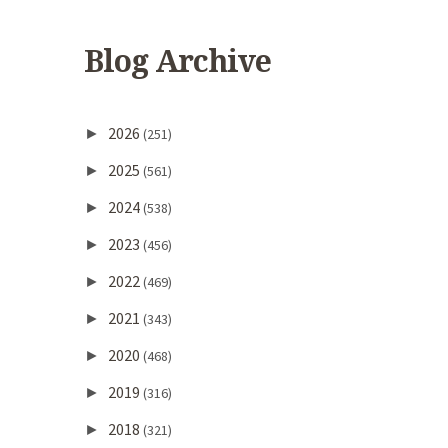
Blog Archive
2026
►
(251)
2025
►
(561)
2024
►
(538)
2023
►
(456)
2022
►
(469)
2021
►
(343)
2020
►
(468)
2019
►
(316)
2018
►
(321)