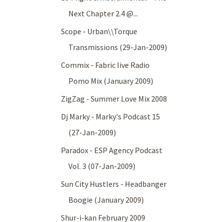
Next Chapter 2.4 @...
Scope - Urban\\Torque
Transmissions (29-Jan-2009)
Commix - Fabric live Radio
Pomo Mix (January 2009)
ZigZag - Summer Love Mix 2008
Dj Marky - Marky's Podcast 15
(27-Jan-2009)
Paradox - ESP Agency Podcast
Vol. 3 (07-Jan-2009)
Sun City Hustlers - Headbanger
Boogie (January 2009)
Shur-i-kan February 2009