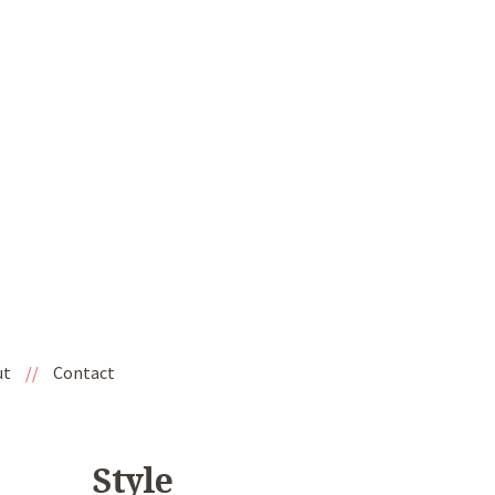
ut
//
Contact
Style