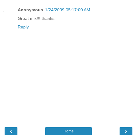
Anonymous
1/24/2009 05:17:00 AM
Great mix!!! thanks
Reply
‹
›
Home