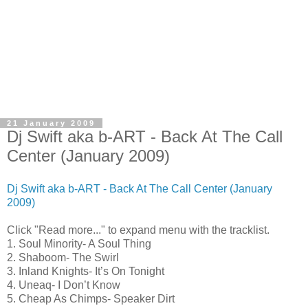
21 January 2009
Dj Swift aka b-ART - Back At The Call
Center (January 2009)
Dj Swift aka b-ART - Back At The Call Center (January
2009)
Click "Read more..." to expand menu with the tracklist.
1. Soul Minority- A Soul Thing
2. Shaboom- The Swirl
3. Inland Knights- It’s On Tonight
4. Uneaq- I Don’t Know
5. Cheap As Chimps- Speaker Dirt