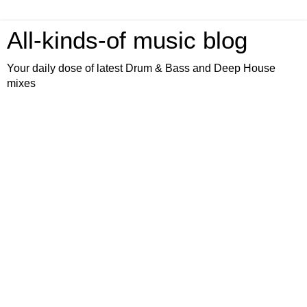
All-kinds-of music blog
Your daily dose of latest Drum & Bass and Deep House
mixes