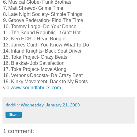
6. Musical Globe- Funk Brothas
7. Matt Shrewd- Grime Time
8. Late Night Society- Simple Things
9. Groove Federation- Find The Time
10. Tommy Largo- Do Your Dance
11. The Sound Republic- It Ain’t Hot
12. Ken ECB- I Heart Bougie
13. James Curd- You Know What To Do
14. Inland Knights- Back Seat Driver
15. Toka Project- Crazy Beats
16. Blakkat- Job Satisfaction
17. Toka Project- Move Along
18. Vernon&Dacosta- Da Crazy Beat
19. Kinky Movement- Back to My Roots
via
www.soundfabrics.com
doddi
v
Wednesday, January 21, 2009
Share
1 comment: