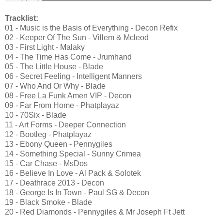
Tracklist:
01 - Music is the Basis of Everything - Decon Refix
02 - Keeper Of The Sun - Villem & Mcleod
03 - First Light - Malaky
04 - The Time Has Come - Jrumhand
05 - The Little House - Blade
06 - Secret Feeling - Intelligent Manners
07 - Who And Or Why - Blade
08 - Free La Funk Amen VIP - Decon
09 - Far From Home - Phatplayaz
10 - 70Six - Blade
11 - Art Forms - Deeper Connection
12 - Bootleg - Phatplayaz
13 - Ebony Queen - Pennygiles
14 - Something Special - Sunny Crimea
15 - Car Chase - MsDos
16 - Believe In Love - Al Pack & Solotek
17 - Deathrace 2013 - Decon
18 - George Is In Town - Paul SG & Decon
19 - Black Smoke - Blade
20 - Red Diamonds - Pennygiles & Mr Joseph Ft Jett