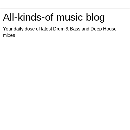
All-kinds-of music blog
Your daily dose of latest Drum & Bass and Deep House
mixes