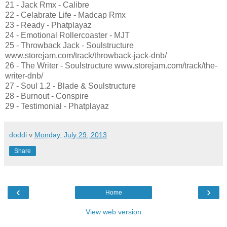
21 - Jack Rmx - Calibre
22 - Celabrate Life - Madcap Rmx
23 - Ready - Phatplayaz
24 - Emotional Rollercoaster - MJT
25 - Throwback Jack - Soulstructure
www.storejam.com/track/throwback-jack-dnb/
26 - The Writer - Soulstructure www.storejam.com/track/the-
writer-dnb/
27 - Soul 1.2 - Blade & Soulstructure
28 - Burnout - Conspire
29 - Testimonial - Phatplayaz
doddi
v
Monday, July 29, 2013
Share
‹
›
Home
View web version