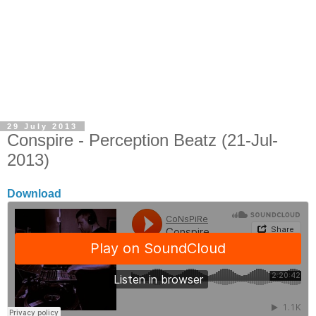
29 July 2013
Conspire - Perception Beatz (21-Jul-
2013)
Download