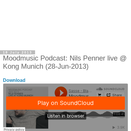
18 July 2013
Moodmusic Podcast: Nils Penner live @
Kong Munich (28-Jun-2013)
Download