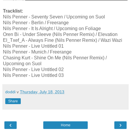
Tracklist:
Nils Penner - Seventy Seven / Upcoming on Suol
Nils Penner - Berlin / Freerange
Nils Penner - It Is Alright / Upcoming on Foliage
Oren Bi - Under Sleeve (Nils Penner Remix) / Elevation
El_Txef_A - Always Fine (Nils Penner Remix) / Wazi Wazi
Nils Penner - Live Untitled 01
Nils Penner - Munich / Freerange
Chasing Kurt - Shine On Me (Nils Penner Remix) /
Upcoming on Suol
Nils Penner - Live Untitled 02
Nils Penner - Live Untitled 03
doddi
v
Thursday, July 18, 2013
Share
‹
›
Home