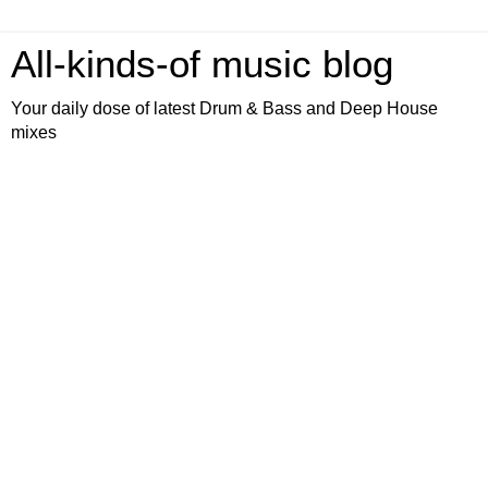
All-kinds-of music blog
Your daily dose of latest Drum & Bass and Deep House
mixes