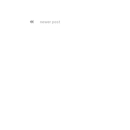
newer post