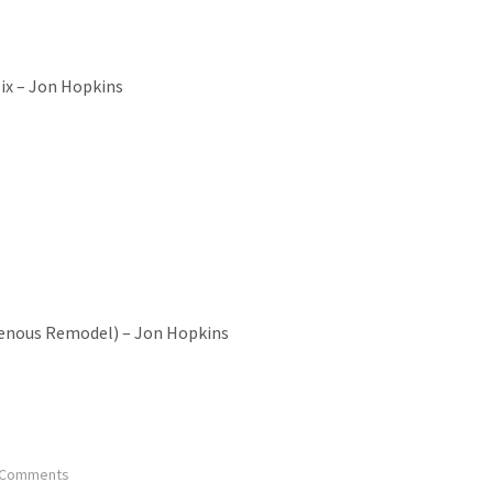
Mix – Jon Hopkins
venous Remodel) – Jon Hopkins
 Comments