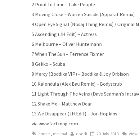
2 Point In Time – Lake People
3 Moving Close – Warren Suicide (Apparat Remix)
4 Open Eye Signal (Nosaj Thing Remix) / Original 
5 Ascending (JH Edit) – Actress
6 Melbourne – Oliver Huntemann
7 When The Sun – Terrence Fixmer
8 Gekko – Scuba
9 Mercy (Boddika VIP) – Boddika & Joy Orbison
10 Kalendula (Alex Bau Remix) – Bodyscrub
11 Light Through The Veins (Dave Seaman’s Intra
12 Shake Me – Matthew Dear
13 We Disappear (JH Edit) – Jon Hopkins
via
www.factmag.com
,
house
minimal
doddi
20 July 2013
View