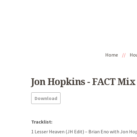
Home
//
Ho
Jon Hopkins - FACT Mix 
Download
Tracklist:
1 Lesser Heaven (JH Edit) – Brian Eno with Jon H