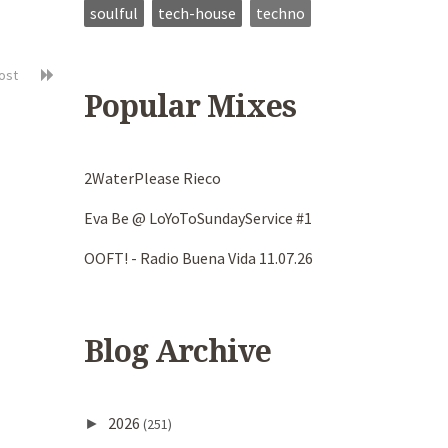
soulful
tech-house
techno
post
Popular Mixes
2WaterPlease Rieco
Eva Be @ LoYoToSundayService #1
OOFT! - Radio Buena Vida 11.07.26
Blog Archive
2026
►
(251)