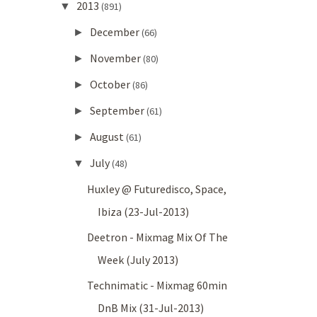
2013
▼
(891)
December
►
(66)
November
►
(80)
October
►
(86)
September
►
(61)
August
►
(61)
July
▼
(48)
Huxley @ Futuredisco, Space,
Ibiza (23-Jul-2013)
Deetron - Mixmag Mix Of The
Week (July 2013)
Technimatic - Mixmag 60min
DnB Mix (31-Jul-2013)