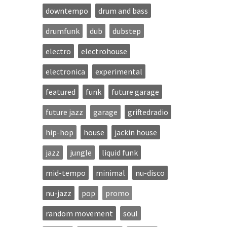
downtempo
drum and bass
drumfunk
dub
dubstep
electro
electrohouse
electronica
experimental
featured
funk
future garage
future jazz
garage
griftedradio
hip-hop
house
jackin house
jazz
jungle
liquid funk
mid-tempo
minimal
nu-disco
nu-jazz
pop
promo
random movement
soul