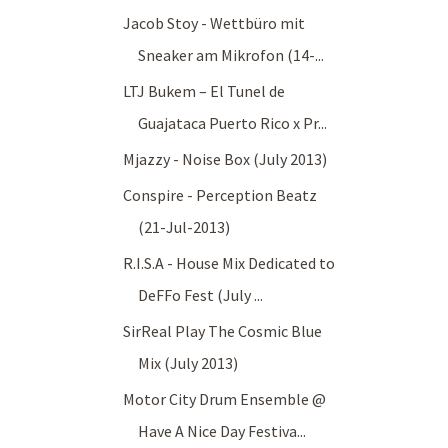
Jacob Stoy - Wettbüro mit
Sneaker am Mikrofon (14-...
LTJ Bukem – El Tunel de
Guajataca Puerto Rico x Pr...
Mjazzy - Noise Box (July 2013)
Conspire - Perception Beatz
(21-Jul-2013)
R.I.S.A - House Mix Dedicated to
DeFFo Fest (July ...
SirReal Play The Cosmic Blue
Mix (July 2013)
Motor City Drum Ensemble @
Have A Nice Day Festiva...