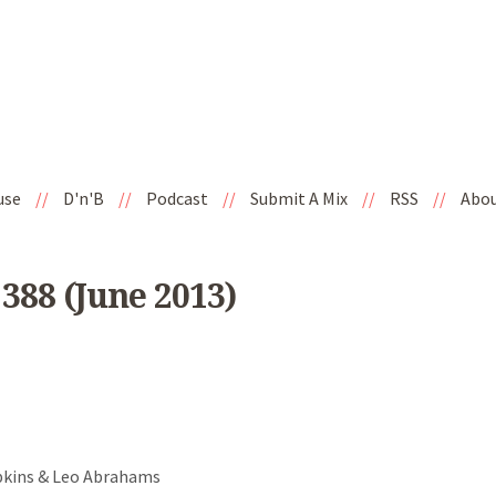
use
//
D'n'B
//
Podcast
//
Submit A Mix
//
RSS
//
Abo
388 (June 2013)
opkins & Leo Abrahams