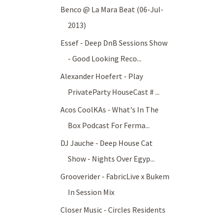
Benco @ La Mara Beat (06-Jul-
2013)
Essef - Deep DnB Sessions Show
- Good Looking Reco...
Alexander Hoefert - Play
PrivateParty HouseCast # ...
Acos CoolKAs - What's In The
Box Podcast For Ferma...
DJ Jauche - Deep House Cat
Show - Nights Over Egyp...
Grooverider - FabricLive x Bukem
In Session Mix
Closer Music - Circles Residents