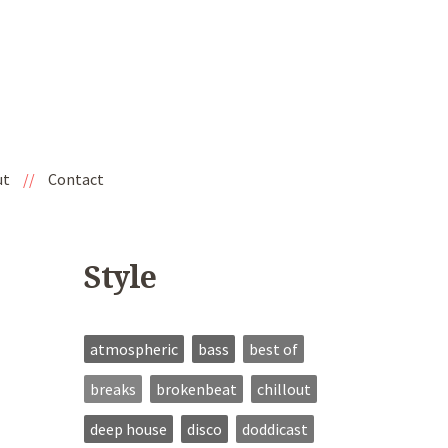
ut
//
Contact
Style
atmospheric
bass
best of
breaks
brokenbeat
chillout
deep house
disco
doddicast