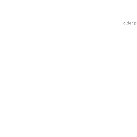
older 