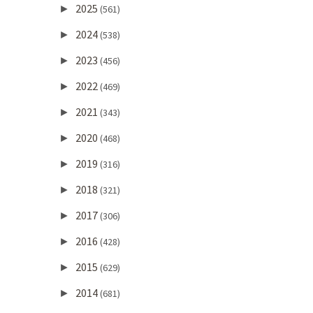
2025
►
(561)
2024
►
(538)
2023
►
(456)
2022
►
(469)
2021
►
(343)
2020
►
(468)
2019
►
(316)
2018
►
(321)
2017
►
(306)
2016
►
(428)
2015
►
(629)
2014
►
(681)