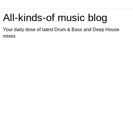
All-kinds-of music blog
Your daily dose of latest Drum & Bass and Deep House
mixes