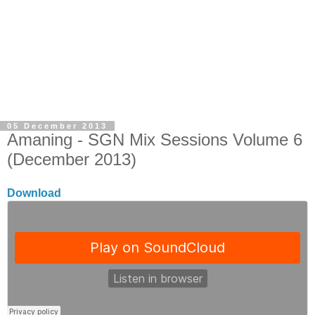
05 December 2013
Amaning - SGN Mix Sessions Volume 6
(December 2013)
Download