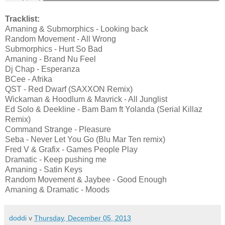
Tracklist:
Amaning & Submorphics - Looking back
Random Movement - All Wrong
Submorphics - Hurt So Bad
Amaning - Brand Nu Feel
Dj Chap - Esperanza
BCee - Afrika
QST - Red Dwarf (SAXXON Remix)
Wickaman & Hoodlum & Mavrick - All Junglist
Ed Solo & Deekline - Bam Bam ft Yolanda (Serial Killaz
Remix)
Command Strange - Pleasure
Seba - Never Let You Go (Blu Mar Ten remix)
Fred V & Grafix - Games People Play
Dramatic - Keep pushing me
Amaning - Satin Keys
Random Movement & Jaybee - Good Enough
Amaning & Dramatic - Moods
doddi
v
Thursday, December 05, 2013