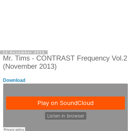
12 December 2013
Mr. Tims - CONTRAST Frequency Vol.2
(November 2013)
Download