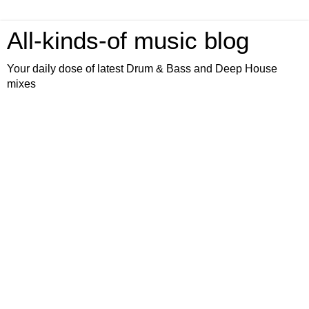
All-kinds-of music blog
Your daily dose of latest Drum & Bass and Deep House
mixes