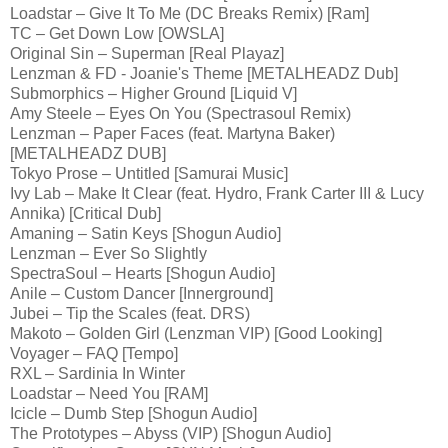
Loadstar – Give It To Me (DC Breaks Remix) [Ram]
TC – Get Down Low [OWSLA]
Original Sin – Superman [Real Playaz]
Lenzman & FD - Joanie's Theme [METALHEADZ Dub]
Submorphics – Higher Ground [Liquid V]
Amy Steele – Eyes On You (Spectrasoul Remix)
Lenzman – Paper Faces (feat. Martyna Baker)
[METALHEADZ DUB]
Tokyo Prose – Untitled [Samurai Music]
Ivy Lab – Make It Clear (feat. Hydro, Frank Carter III & Lucy
Annika) [Critical Dub]
Amaning – Satin Keys [Shogun Audio]
Lenzman – Ever So Slightly
SpectraSoul – Hearts [Shogun Audio]
Anile – Custom Dancer [Innerground]
Jubei – Tip the Scales (feat. DRS)
Makoto – Golden Girl (Lenzman VIP) [Good Looking]
Voyager – FAQ [Tempo]
RXL – Sardinia In Winter
Loadstar – Need You [RAM]
Icicle – Dumb Step [Shogun Audio]
The Prototypes – Abyss (VIP) [Shogun Audio]