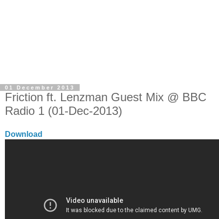
01 December 2013
Friction ft. Lenzman Guest Mix @ BBC
Radio 1 (01-Dec-2013)
Download