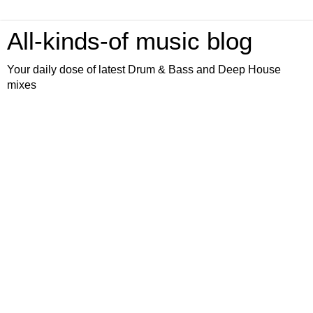
All-kinds-of music blog
Your daily dose of latest Drum & Bass and Deep House
mixes