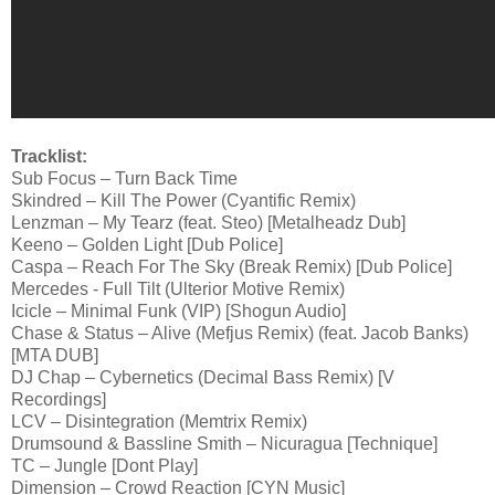
Tracklist:
Sub Focus – Turn Back Time
Skindred – Kill The Power (Cyantific Remix)
Lenzman – My Tearz (feat. Steo) [Metalheadz Dub]
Keeno – Golden Light [Dub Police]
Caspa – Reach For The Sky (Break Remix) [Dub Police]
Mercedes - Full Tilt (Ulterior Motive Remix)
Icicle – Minimal Funk (VIP) [Shogun Audio]
Chase & Status – Alive (Mefjus Remix) (feat. Jacob Banks)
[MTA DUB]
DJ Chap – Cybernetics (Decimal Bass Remix) [V
Recordings]
LCV – Disintegration (Memtrix Remix)
Drumsound & Bassline Smith – Nicuragua [Technique]
TC – Jungle [Dont Play]
Dimension – Crowd Reaction [CYN Music]