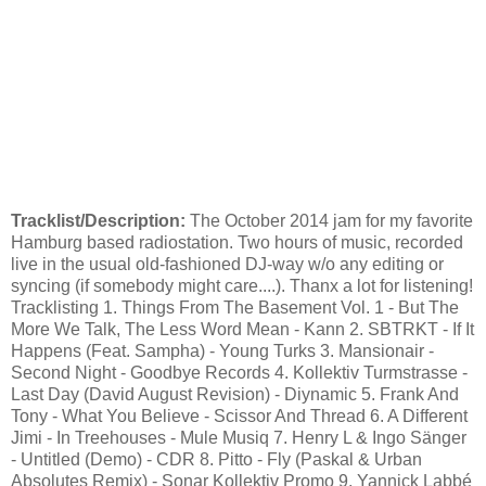
Tracklist/Description:
The October 2014 jam for my favorite
Hamburg based radiostation. Two hours of music, recorded
live in the usual old-fashioned DJ-way w/o any editing or
syncing (if somebody might care....). Thanx a lot for listening!
Tracklisting 1. Things From The Basement Vol. 1 - But The
More We Talk, The Less Word Mean - Kann 2. SBTRKT - If It
Happens (Feat. Sampha) - Young Turks 3. Mansionair -
Second Night - Goodbye Records 4. Kollektiv Turmstrasse -
Last Day (David August Revision) - Diynamic 5. Frank And
Tony - What You Believe - Scissor And Thread 6. A Different
Jimi - In Treehouses - Mule Musiq 7. Henry L & Ingo Sänger
- Untitled (Demo) - CDR 8. Pitto - Fly (Paskal & Urban
Absolutes Remix) - Sonar Kollektiv Promo 9. Yannick Labbé