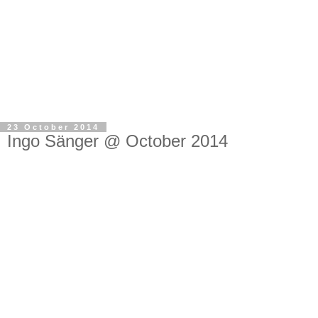
23 October 2014
Ingo Sänger @ October 2014