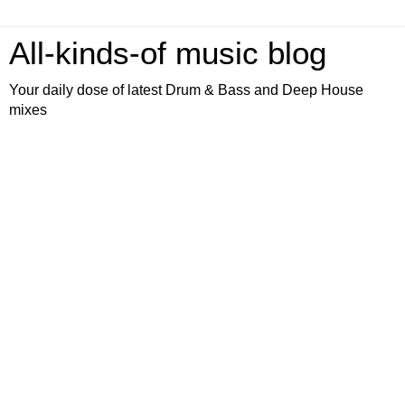
All-kinds-of music blog
Your daily dose of latest Drum & Bass and Deep House
mixes