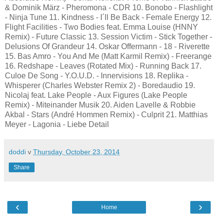
& Dominik März - Pheromona - CDR 10. Bonobo - Flashlight
- Ninja Tune 11. Kindness - I´ll Be Back - Female Energy 12.
Flight Facilities - Two Bodies feat. Emma Louise (HNNY
Remix) - Future Classic 13. Session Victim - Stick Together -
Delusions Of Grandeur 14. Oskar Offermann - 18 - Riverette
15. Bas Amro - You And Me (Matt Karmil Remix) - Freerange
16. Redshape - Leaves (Rotated Mix) - Running Back 17.
Culoe De Song - Y.O.U.D. - Innervisions 18. Replika -
Whisperer (Charles Webster Remix 2) - Boredaudio 19.
Nicolaj feat. Lake People - Aux Figures (Lake People
Remix) - Miteinander Musik 20. Aiden Lavelle & Robbie
Akbal - Stars (André Hommen Remix) - Culprit 21. Matthias
Meyer - Lagonia - Liebe Detail
doddi
v
Thursday, October 23, 2014
Share
‹
›
Home