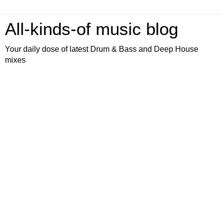
All-kinds-of music blog
Your daily dose of latest Drum & Bass and Deep House
mixes