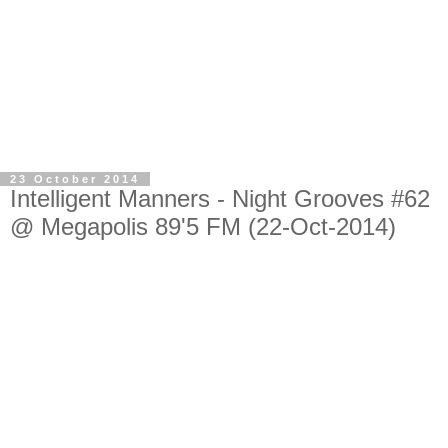
23 October 2014
Intelligent Manners - Night Grooves #62
@ Megapolis 89'5 FM (22-Oct-2014)