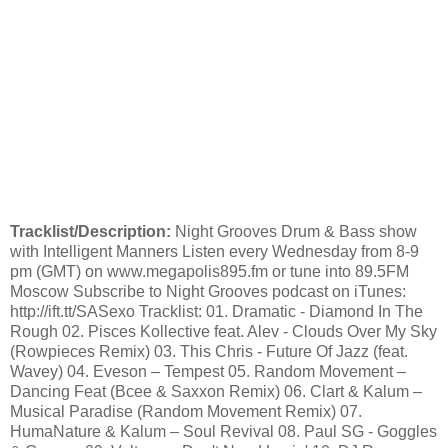
Tracklist/Description:
Night Grooves Drum & Bass show
with Intelligent Manners Listen every Wednesday from 8-9
pm (GMT) on www.megapolis895.fm or tune into 89.5FM
Moscow Subscribe to Night Grooves podcast on iTunes:
http://ift.tt/SASexo Tracklist: 01. Dramatic - Diamond In The
Rough 02. Pisces Kollective feat. Alev - Clouds Over My Sky
(Rowpieces Remix) 03. This Chris - Future Of Jazz (feat.
Wavey) 04. Eveson – Tempest 05. Random Movement –
Dancing Feat (Bcee & Saxxon Remix) 06. Clart & Kalum –
Musical Paradise (Random Movement Remix) 07.
HumaNature & Kalum – Soul Revival 08. Paul SG - Goggles