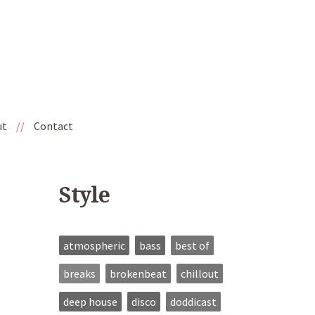
ut
//
Contact
Style
atmospheric
bass
best of
breaks
brokenbeat
chillout
deep house
disco
doddicast