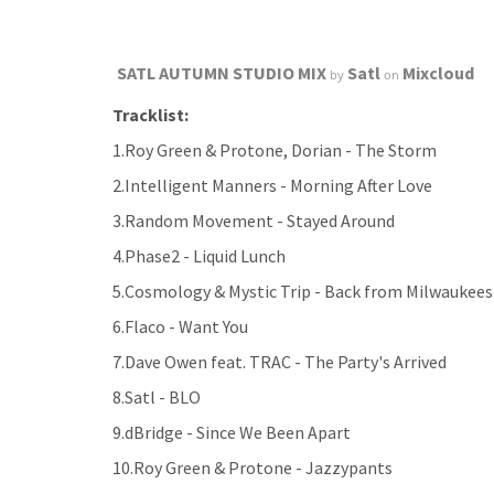
SATL AUTUMN STUDIO MIX
Satl
Mixcloud
by
on
Tracklist:
1.Roy Green & Protone, Dorian - The Storm
2.Intelligent Manners - Morning After Love
3.Random Movement - Stayed Around
4.Phase2 - Liquid Lunch
5.Cosmology & Mystic Trip - Back from Milwaukees
6.Flaco - Want You
7.Dave Owen feat. TRAC - The Party's Arrived
8.Satl - BLO
9.dBridge - Since We Been Apart
10.Roy Green & Protone - Jazzypants