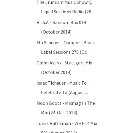
The Jrumism Music Show @
Liquid Sessions Radio (26...
R.I.S.A - Random Box 014
(October 2014)
Flo Scheuer - Compost Black
Label Sessions 278 (Oc...
Glenn Astro - Stuttgart Mix
(October 2014)
Isaac Tichauer - Music To...
Celebrate To (August ...
Moon Boots - Mixmag In The
Mix (24-Oct-2014)
Jonas Rathsman - WHP14 Mix
001 (August 2014)