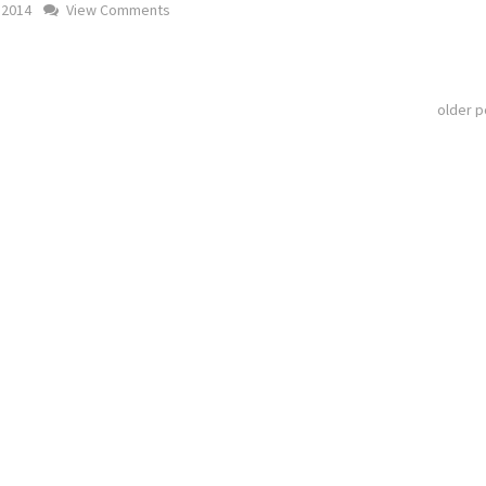
 2014
View Comments
older 