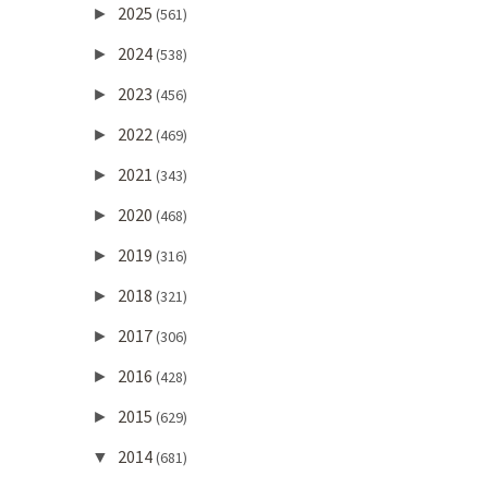
2025
►
(561)
2024
►
(538)
2023
►
(456)
2022
►
(469)
2021
►
(343)
2020
►
(468)
2019
►
(316)
2018
►
(321)
2017
►
(306)
2016
►
(428)
2015
►
(629)
2014
▼
(681)