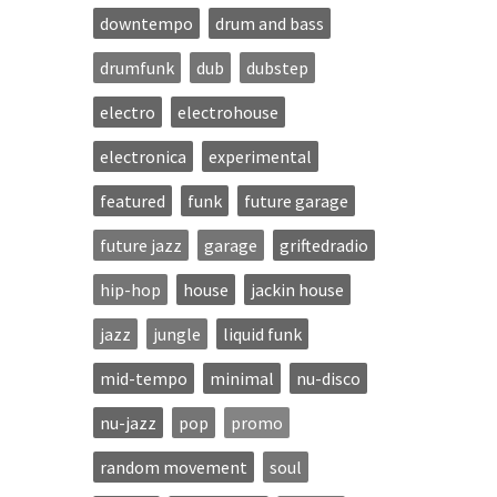
downtempo
drum and bass
drumfunk
dub
dubstep
electro
electrohouse
electronica
experimental
featured
funk
future garage
future jazz
garage
griftedradio
hip-hop
house
jackin house
jazz
jungle
liquid funk
mid-tempo
minimal
nu-disco
nu-jazz
pop
promo
random movement
soul