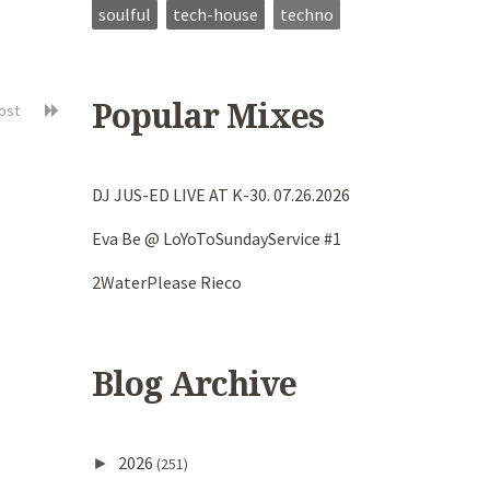
soulful
tech-house
techno
Popular Mixes
post
DJ JUS-ED LIVE AT K-30. 07.26.2026
Eva Be @ LoYoToSundayService #1
2WaterPlease Rieco
Blog Archive
2026
►
(251)