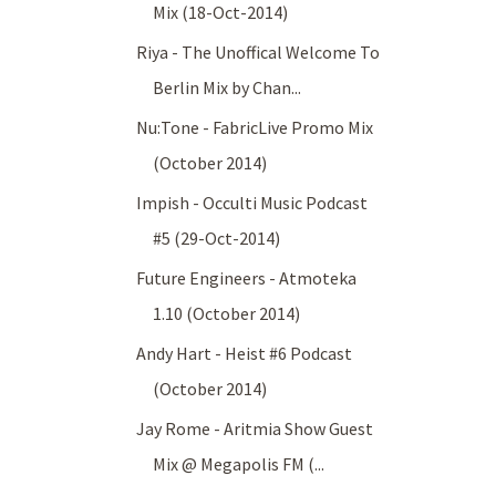
Mix (18-Oct-2014)
Riya - The Unoffical Welcome To
Berlin Mix by Chan...
Nu:Tone - FabricLive Promo Mix
(October 2014)
Impish - Occulti Music Podcast
#5 (29-Oct-2014)
Future Engineers - Atmoteka
1.10 (October 2014)
Andy Hart - Heist #6 Podcast
(October 2014)
Jay Rome - Aritmia Show Guest
Mix @ Megapolis FM (...