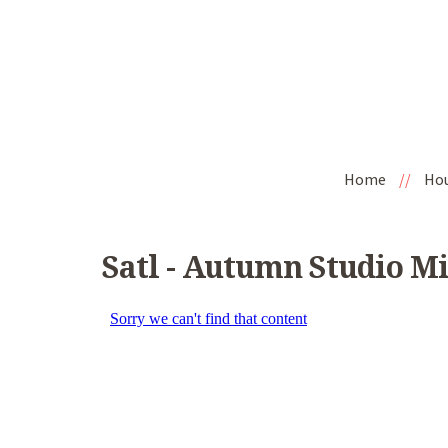
Home
//
Ho
Satl - Autumn Studio M