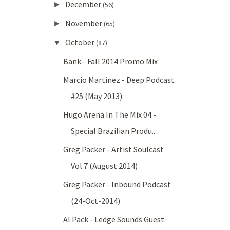
December
►
(56)
November
►
(65)
October
▼
(87)
Bank - Fall 2014 Promo Mix
Marcio Martinez - Deep Podcast
#25 (May 2013)
Hugo Arena In The Mix 04 -
Special Brazilian Produ...
Greg Packer - Artist Soulcast
Vol.7 (August 2014)
Greg Packer - Inbound Podcast
(24-Oct-2014)
Al Pack - Ledge Sounds Guest