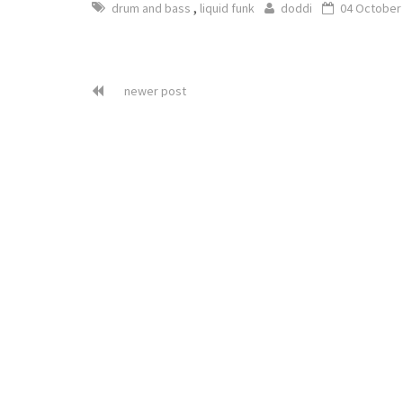
,
drum and bass
liquid funk
doddi
04 October
newer post