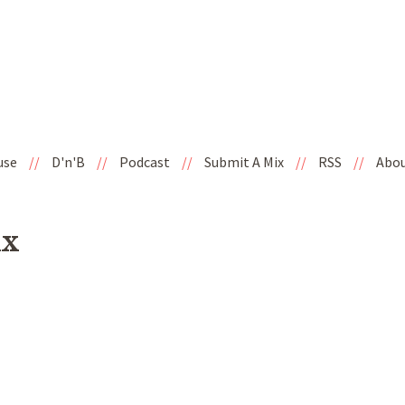
use
//
D'n'B
//
Podcast
//
Submit A Mix
//
RSS
//
Abo
ix