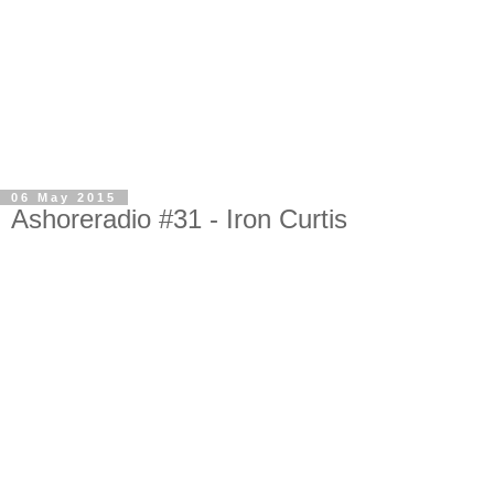
06 May 2015
Ashoreradio #31 - Iron Curtis