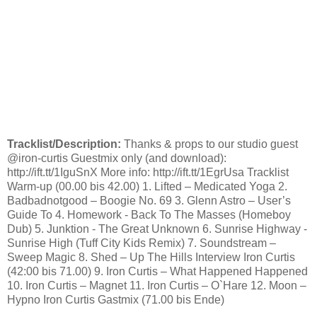
Tracklist/Description:
Thanks & props to our studio guest
@iron-curtis Guestmix only (and download):
http://ift.tt/1IguSnX More info: http://ift.tt/1EgrUsa Tracklist
Warm-up (00.00 bis 42.00) 1. Lifted – Medicated Yoga 2.
Badbadnotgood – Boogie No. 69 3. Glenn Astro – User’s
Guide To 4. Homework - Back To The Masses (Homeboy
Dub) 5. Junktion - The Great Unknown 6. Sunrise Highway -
Sunrise High (Tuff City Kids Remix) 7. Soundstream –
Sweep Magic 8. Shed – Up The Hills Interview Iron Curtis
(42:00 bis 71.00) 9. Iron Curtis – What Happened Happened
10. Iron Curtis – Magnet 11. Iron Curtis – O`Hare 12. Moon –
Hypno Iron Curtis Gastmix (71.00 bis Ende)