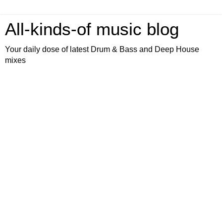
All-kinds-of music blog
Your daily dose of latest Drum & Bass and Deep House
mixes