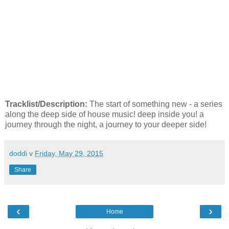
Tracklist/Description:
The start of something new - a series
along the deep side of house music! deep inside you! a
journey through the night, a journey to your deeper side!
doddi
v
Friday, May 29, 2015
Share
‹
›
Home