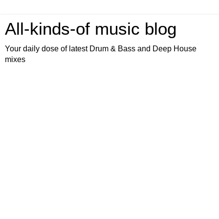
All-kinds-of music blog
Your daily dose of latest Drum & Bass and Deep House
mixes