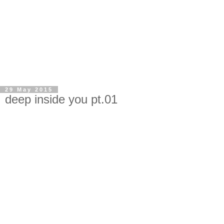
29 May 2015
deep inside you pt.01