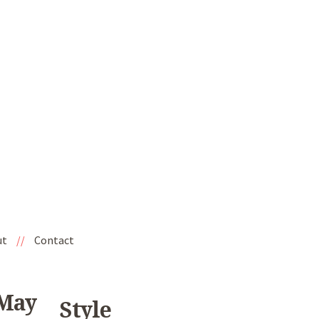
ut
//
Contact
 May
Style