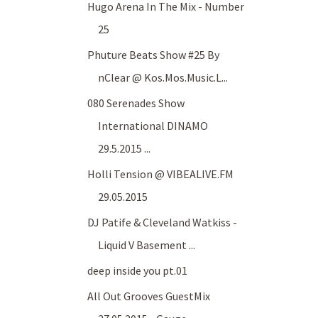
Hugo Arena In The Mix - Number
25
Phuture Beats Show #25 By
nClear @ Kos.Mos.Music.L...
080 Serenades Show
International DINAMO
29.5.2015 ...
Holli Tension @ VIBEALIVE.FM
29.05.2015
DJ Patife & Cleveland Watkiss -
Liquid V Basement ...
deep inside you pt.01
All Out Grooves GuestMix