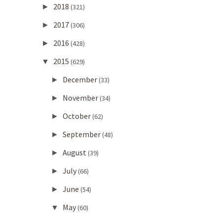
2018
►
(321)
2017
►
(306)
2016
►
(428)
2015
▼
(629)
December
►
(33)
November
►
(34)
October
►
(62)
September
►
(48)
August
►
(39)
July
►
(66)
June
►
(54)
May
▼
(60)