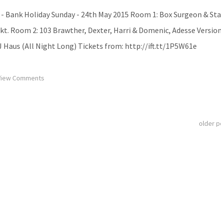
- Bank Holiday Sunday - 24th May 2015 Room 1: Box Surgeon & Sta
ekt. Room 2: 103 Brawther, Dexter, Harri & Domenic, Adesse Version
 Haus (All Night Long) Tickets from: http://ift.tt/1P5W61e
iew Comments
older 