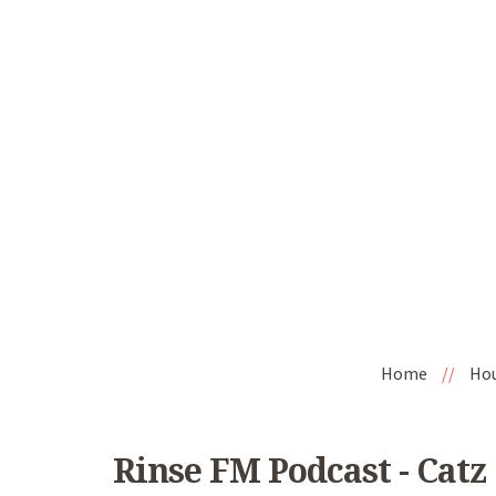
Home
//
Ho
Rinse FM Podcast - Catz