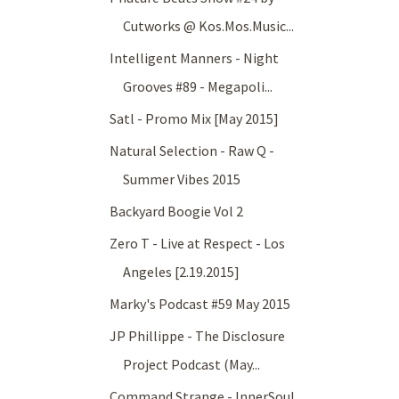
Cutworks @ Kos.Mos.Music...
Intelligent Manners - Night
Grooves #89 - Megapoli...
Satl - Promo Mix [May 2015]
Natural Selection - Raw Q -
Summer Vibes 2015
Backyard Boogie Vol 2
Zero T - Live at Respect - Los
Angeles [2.19.2015]
Marky's Podcast #59 May 2015
JP Phillippe - The Disclosure
Project Podcast (May...
Command Strange - InnerSoul