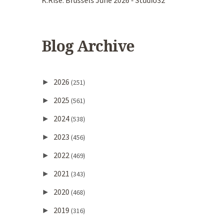
K.Rise. Brussels June 2026 - Studio32
Blog Archive
2026
►
(251)
2025
►
(561)
2024
►
(538)
2023
►
(456)
2022
►
(469)
2021
►
(343)
2020
►
(468)
2019
►
(316)