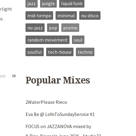
jazz
jungle
liquid funk
rlight
mid-tempo
minimal
nu-disco
s.
nu-jazz
pop
promo
random movement
soul
soulful
tech-house
techno
post
Popular Mixes
2WaterPlease Rieco
Eva Be @ LoYoToSundayService #1
FOCUS on JAZZANOVA mixed by