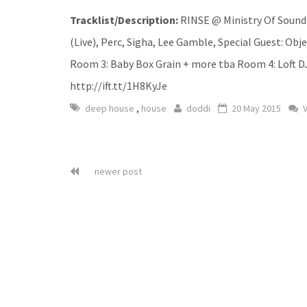
Tracklist/Description:
RINSE @ Ministry Of Sound 
(Live), Perc, Sigha, Lee Gamble, Special Guest: Obj
Room 3: Baby Box Grain + more tba Room 4: Loft DJ
http://ift.tt/1H8KyJe
,
deep house
house
doddi
20 May 2015
V
newer post