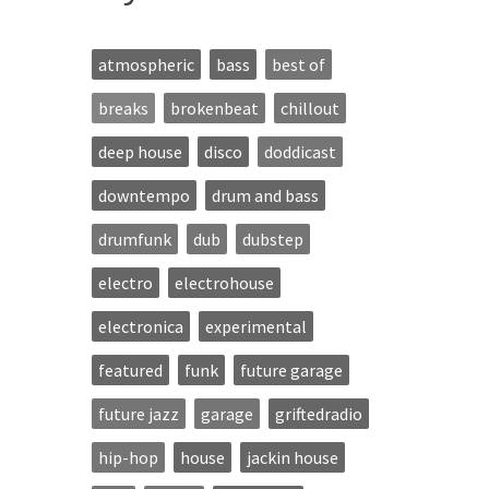
atmospheric
bass
best of
breaks
brokenbeat
chillout
deep house
disco
doddicast
downtempo
drum and bass
drumfunk
dub
dubstep
electro
electrohouse
electronica
experimental
featured
funk
future garage
future jazz
garage
griftedradio
hip-hop
house
jackin house