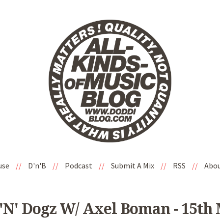
use
//
D'n'B
//
Podcast
//
Submit A Mix
//
RSS
//
Abo
 'n' Dogz W/ Axel Boman - 15th