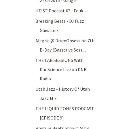
27.05.2015 - Gauge
HEIST Podcast #7 - Fouk
Breaking Beats - DJ Fuzz
Guestmix
Alegria @ DrumObsession 7th
B-Day (Bassdrive Sessi...
THE LAB SESSIONS With
DanScience Live on DNB
Radio...
Utah Jazz - History Of Utah
Jazz Mix
THE LIQUID TONES PODCAST
[EPISODE 9]
Phuture Beats Show #24 by