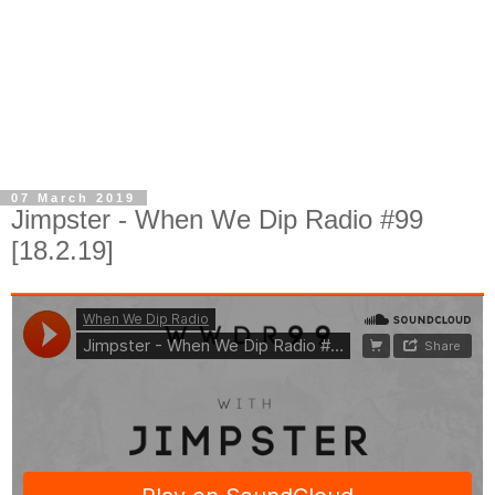
07 March 2019
Jimpster - When We Dip Radio #99
[18.2.19]