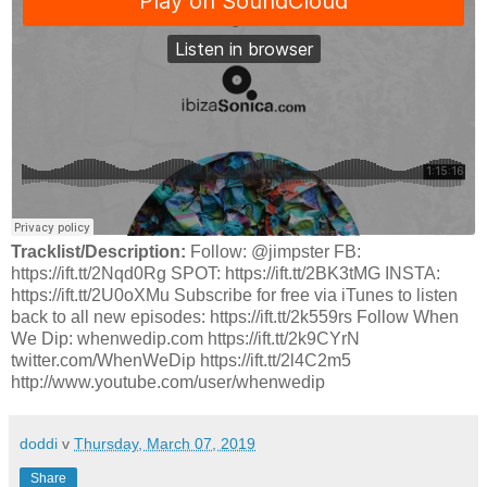
Tracklist/Description:
Follow: @jimpster FB:
https://ift.tt/2Nqd0Rg SPOT: https://ift.tt/2BK3tMG INSTA:
https://ift.tt/2U0oXMu Subscribe for free via iTunes to listen
back to all new episodes: https://ift.tt/2k559rs Follow When
We Dip: whenwedip.com https://ift.tt/2k9CYrN
twitter.com/WhenWeDip https://ift.tt/2l4C2m5
http://www.youtube.com/user/whenwedip
doddi
v
Thursday, March 07, 2019
Share