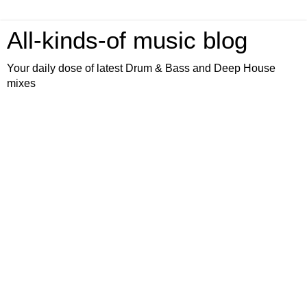
All-kinds-of music blog
Your daily dose of latest Drum & Bass and Deep House
mixes