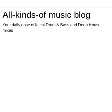
All-kinds-of music blog
Your daily dose of latest Drum & Bass and Deep House
mixes