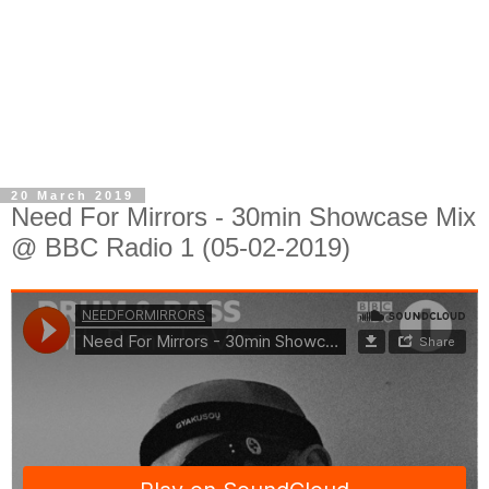
20 March 2019
Need For Mirrors - 30min Showcase Mix
@ BBC Radio 1 (05-02-2019)