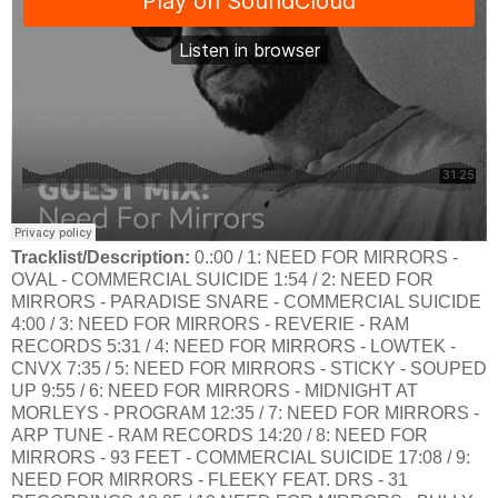
Tracklist/Description:
0.:00 / 1: NEED FOR MIRRORS -
OVAL - COMMERCIAL SUICIDE 1:54 / 2: NEED FOR
MIRRORS - PARADISE SNARE - COMMERCIAL SUICIDE
4:00 / 3: NEED FOR MIRRORS - REVERIE - RAM
RECORDS 5:31 / 4: NEED FOR MIRRORS - LOWTEK -
CNVX 7:35 / 5: NEED FOR MIRRORS - STICKY - SOUPED
UP 9:55 / 6: NEED FOR MIRRORS - MIDNIGHT AT
MORLEYS - PROGRAM 12:35 / 7: NEED FOR MIRRORS -
ARP TUNE - RAM RECORDS 14:20 / 8: NEED FOR
MIRRORS - 93 FEET - COMMERCIAL SUICIDE 17:08 / 9:
NEED FOR MIRRORS - FLEEKY FEAT. DRS - 31