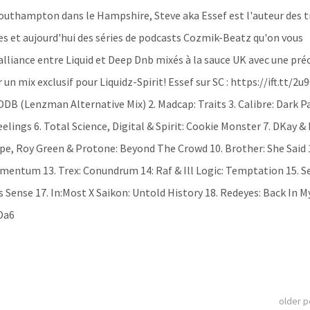
 Southampton dans le Hampshire, Steve aka Essef est l'auteur des t
s et aujourd'hui des séries de podcasts Cozmik-Beatz qu'on vous
liance entre Liquid et Deep Dnb mixés à la sauce UK avec une pré
 un mix exclusif pour Liquidz-Spirit! Essef sur SC : https://ift.tt/2u
MDDB (Lenzman Alternative Mix) 2. Madcap: Traits 3. Calibre: Dark P
lings 6. Total Science, Digital & Spirit: Cookie Monster 7. DKay & 
pe, Roy Green & Protone: Beyond The Crowd 10. Brother: She Said 
omentum 13. Trex: Conundrum 14: Raf & Ill Logic: Temptation 15. S
 Sense 17. In:Most X Saikon: Untold History 18. Redeyes: Back In M
yDa6
older 