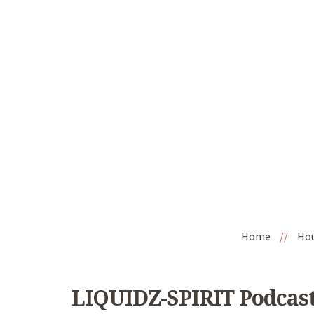
Home
//
Ho
LIQUIDZ-SPIRIT Podcast