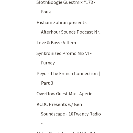
SlothBoogie Guestmix #178 -
Fouk
Hisham Zahran presents
Afterhour Sounds Podcast Nr...
Love & Bass : Villem
Synkronized Promo Mix VI -
Furney
Peyo - The French Connection |
Part 3
Overflow Guest Mix - Aperio
KCDC Presents w/ Ben
Soundscape - 10Twenty Radio
-...