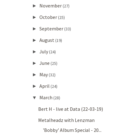
November
►
(27)
October
►
(25)
September
►
(33)
August
►
(19)
July
►
(24)
June
►
(25)
May
►
(32)
April
►
(24)
March
▼
(28)
Bert H - live at Data (22-03-19)
Metalheadz with Lenzman
'Bobby' Album Special - 20...