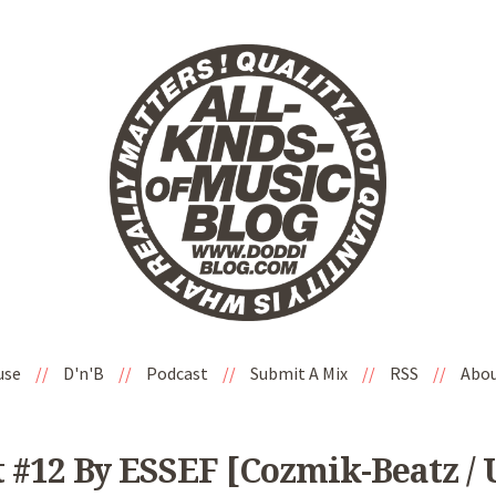
use
//
D'n'B
//
Podcast
//
Submit A Mix
//
RSS
//
Abo
 #12 By ESSEF [Cozmik-Beatz / 