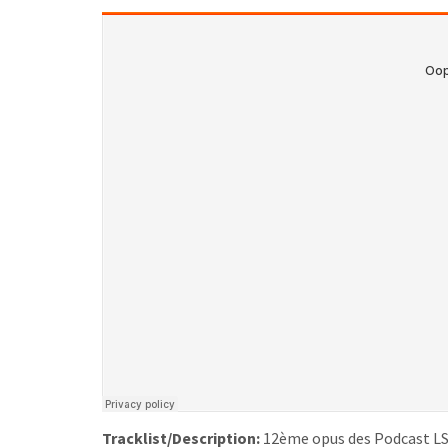
Tracklist/Description:
12ème opus des Podcast LS, 