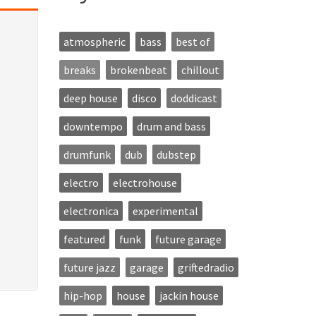
atmospheric
bass
best of
breaks
brokenbeat
chillout
deep house
disco
doddicast
downtempo
drum and bass
drumfunk
dub
dubstep
electro
electrohouse
electronica
experimental
featured
funk
future garage
future jazz
garage
griftedradio
hip-hop
house
jackin house