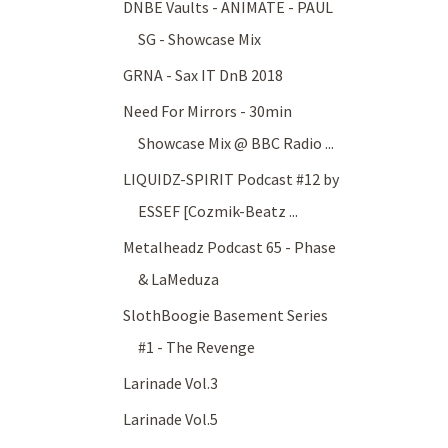
DNBE Vaults - ANIMATE - PAUL
SG - Showcase Mix
GRNA - Sax IT DnB 2018
Need For Mirrors - 30min
Showcase Mix @ BBC Radio ...
LIQUIDZ-SPIRIT Podcast #12 by
ESSEF [Cozmik-Beatz ...
Metalheadz Podcast 65 - Phase
& LaMeduza
SlothBoogie Basement Series
#1 - The Revenge
Larinade Vol.3
Larinade Vol.5