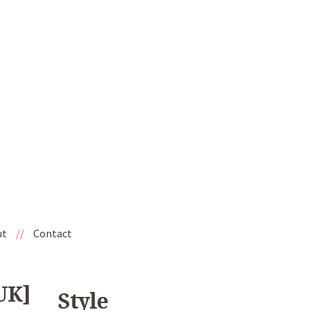
ut
//
Contact
UK]
Style