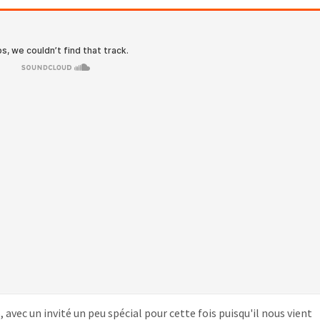
avec un invité un peu spécial pour cette fois puisqu'il nous vient