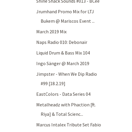
Shine Shack Sounds #013 - BCee
Jrumhand Promo Mix for LTJ
Bukem @ Mariscos Event ...
March 2019 Mix
Naps Radio 010: Debonair
Liquid Drum & Bass Mix 104
Ingo Sänger @ March 2019
Jimpster - When We Dip Radio
#99 [18.2.19]
EastColors - Data Series 04
Metalheadz with Phaction [ft.
Riya] & Total Scienc...
Marcus Intalex Tribute Set Fabio