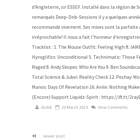
d'Angleterre, sir ESSEF. Installé dans la région de
remarqués Deep-Dnb-Sessions il y a quelques année
recommande vivement. Ses mixes sont la parfaite al
irréprochable! Il nous a fait l'honneur d'enregistrer
Tracklist : 1. The Mouse Outfit: Feeling High ft. IA
Hyroglifics: Unconditional 5. Technimatic: Those Fee
Raged 8. Andy Skopes: Who Are You 9. Ben Soundsca
Total Science & Jubei: Reality Check 12. Peshay: M
Manos: Days Of Revelation 16. Anile: Nothing Makes
(Encore) Support Liquidz-Spirit : https://ift.tt/2ra
doddi
20 March 2019
View Comments
newer post