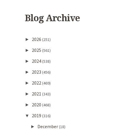
Blog Archive
2026
►
(251)
2025
►
(561)
2024
►
(538)
2023
►
(456)
2022
►
(469)
2021
►
(343)
2020
►
(468)
2019
▼
(316)
December
►
(18)