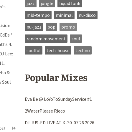
jazz
jungle
liquid funk
rès
mid-tempo
minimal
nu-disco
cision
nu-jazz
pop
promo
9CdDs *
random movement
soul
aths 4.
soulful
tech-house
techno
DJ Lee:
11.
eba &
Popular Mixes
y Soul
Eva Be @ LoYoToSundayService #1
2WaterPlease Rieco
DJ JUS-ED LIVE AT K-30. 07.26.2026
post