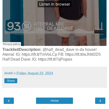
Tracklist/Description:
@half_dead_dave in da house!
Aterral: IG: https://ift.tt/TmVoLCp FB: https://ift.tt/wJhM2D5
Half Dead Dave: IG: https://ift.tt/7qPogwx
doddi
v
Friday, August 23, 2024
Share
‹
›
Home