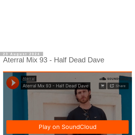
23 August 2024
Aterral Mix 93 - Half Dead Dave