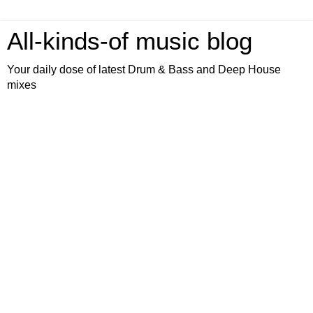
All-kinds-of music blog
Your daily dose of latest Drum & Bass and Deep House
mixes